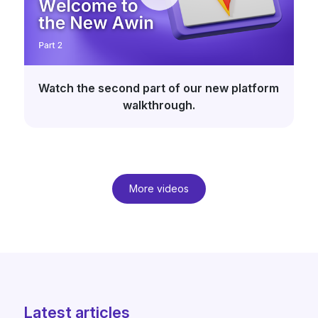
Watch the second part of our new platform
walkthrough.
More videos
Latest articles