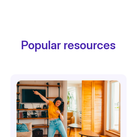
Popular resources