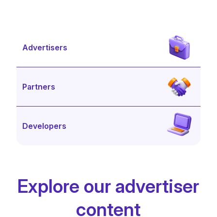
Advertisers
Partners
Developers
Explore our advertiser
content