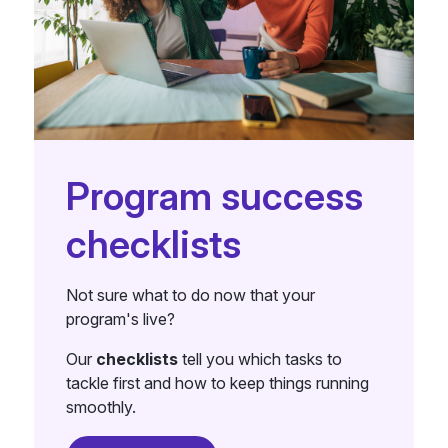
Program success
checklists
Not sure what to do now that your
program's live?
Our
checklists
tell you which tasks to
tackle first and how to keep things running
smoothly.