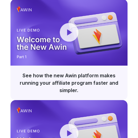
See how the new Awin platform makes
running your affiliate program faster and
simpler.