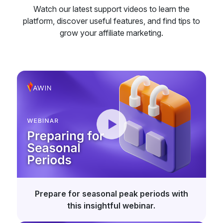
Watch our latest support videos to learn the
platform, discover useful features, and find tips to
grow your affiliate marketing.
Prepare for seasonal peak periods with
this insightful webinar.