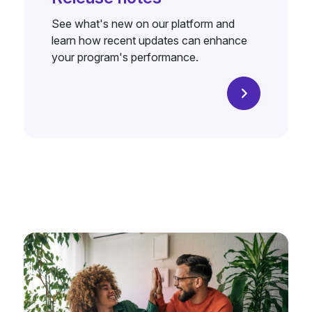
See what's new on our platform and
learn how recent updates can enhance
your program's performance.