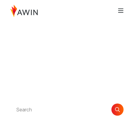
Documentation Index
Fetch the complete documentation index at:
https://help.awin.com/llms.txt
Use this file to discover all available pages before exploring further.
Find the support you
need
Explore guides and articles to help you get the most
out of Awin.
Search