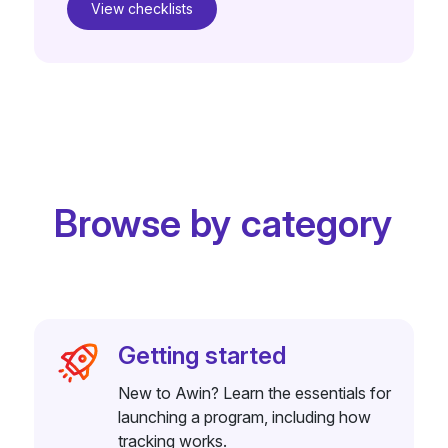
View checklists
Browse by category
Getting started
New to Awin? Learn the essentials for
launching a program, including how
tracking works.