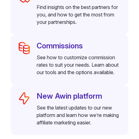
Find insights on the best partners for
you, and how to get the most from
your partnerships.
Commissions
See how to customize commission
rates to suit your needs. Learn about
our tools and the options available.
New Awin platform
See the latest updates to our new
platform and learn how we’re making
affiliate marketing easier.