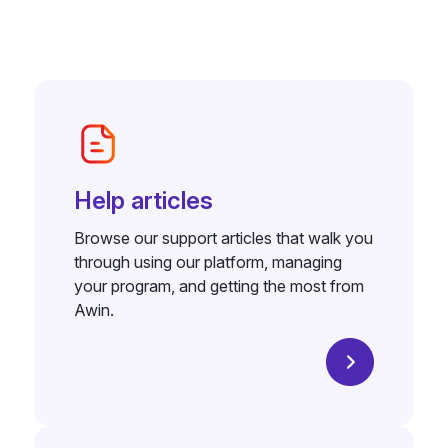
Help articles
Browse our support articles that walk you
through using our platform, managing
your program, and getting the most from
Awin.