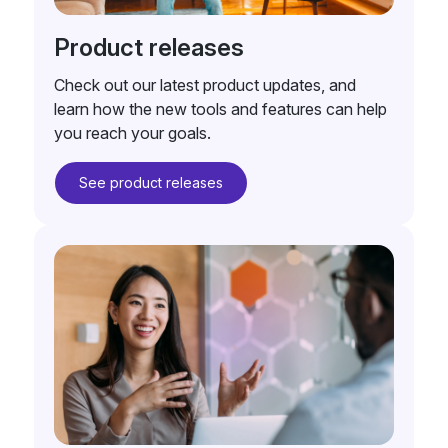
Product releases
Check out our latest product updates, and
learn how the new tools and features can help
you reach your goals.
See product releases