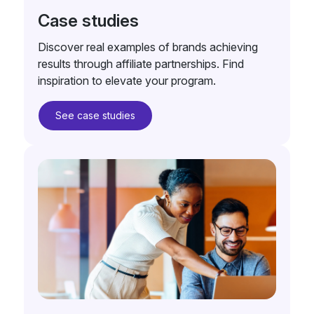
Case studies
Discover real examples of brands achieving
results through affiliate partnerships. Find
inspiration to elevate your program.
See case studies