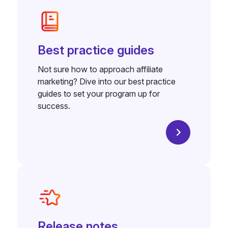
Best practice guides
Not sure how to approach affiliate
marketing? Dive into our best practice
guides to set your program up for
success.
Release notes