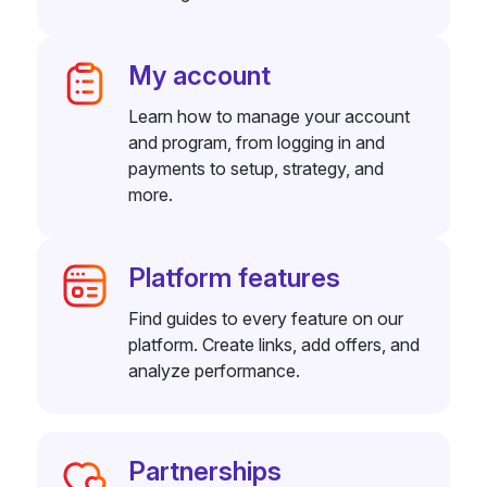
My account
Learn how to manage your account
and program, from logging in and
payments to setup, strategy, and
more.
Platform features
Find guides to every feature on our
platform. Create links, add offers, and
analyze performance.
Partnerships