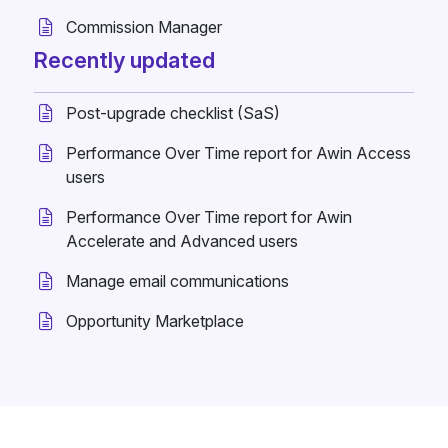
Commission Manager
Recently updated
Post-upgrade checklist (SaS)
Performance Over Time report for Awin Access
users
Performance Over Time report for Awin
Accelerate and Advanced users
Manage email communications
Opportunity Marketplace