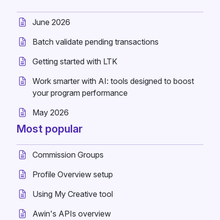
June 2026
Batch validate pending transactions
Getting started with LTK
Work smarter with AI: tools designed to boost
your program performance
May 2026
Most popular
Commission Groups
Profile Overview setup
Using My Creative tool
Awin's APIs overview