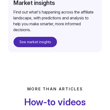
Market insights
Find out what's happening across the affiliate
landscape, with predictions and analysis to
help you make smarter, more informed
decisions.
See market insights
MORE THAN ARTICLES
How-to videos