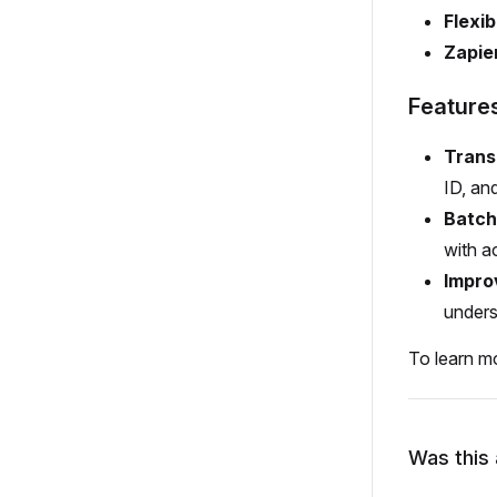
Flexib
Zapie
Feature
Trans
ID, and
Batch
with a
Impro
unders
To learn m
Was this 