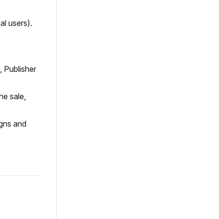
.
al users).
, Publisher
he sale,
igns and