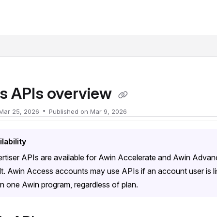
xt
s APIs overview
Mar 25, 2026
Published on Mar 9, 2026
lability
rtiser APIs are available for Awin Accelerate and Awin Advan
lt. Awin Access accounts may use APIs if an account user is l
n one Awin program, regardless of plan.