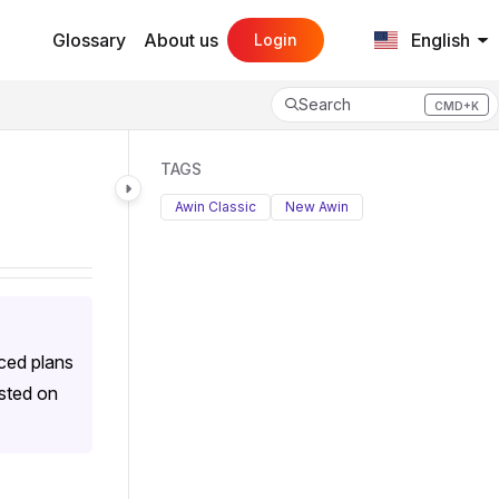
Glossary
About us
English
Login
Search
CMD+K
Press CMD+K to open search
TAGS
Awin Classic
New Awin
ced plans
isted on