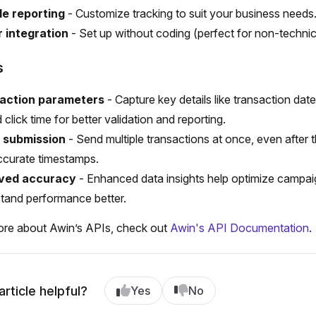
le reporting
- Customize tracking to suit your business needs
r integration
- Set up without coding (perfect for non-technic
s
action parameters
- Capture key details like transaction date
 click time for better validation and reporting.
 submission
- Send multiple transactions at once, even after t
ccurate timestamps.
ved accuracy
- Enhanced data insights help optimize campa
tand performance better.
ore about Awin’s APIs, check out
Awin's API Documentation
.
article helpful?
Yes
No