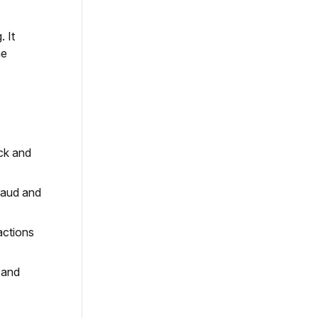
 It
me
ick and
fraud and
actions
 and