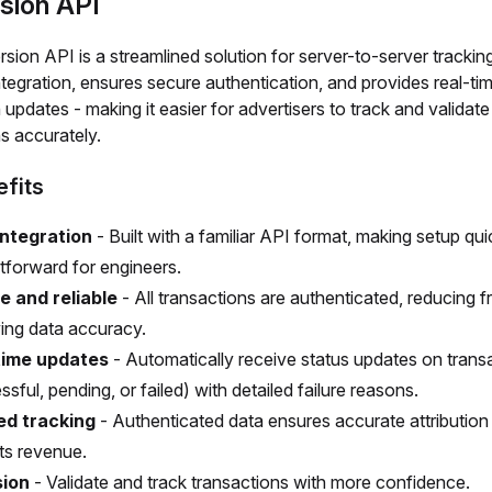
sion API
ion API is a streamlined solution for server-to-server tracking.
integration, ensures secure authentication, and provides real-ti
 updates - making it easier for advertisers to track and validate
s accurately.
fits
integration
- Built with a familiar API format, making setup qu
htforward for engineers.
e and reliable
- All transactions are authenticated, reducing 
ing data accuracy.
time updates
- Automatically receive status updates on trans
sful, pending, or failed) with detailed failure reasons.
ed tracking
- Authenticated data ensures accurate attribution
ts revenue.
sion
- Validate and track transactions with more confidence.