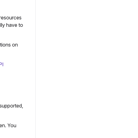
 resources
lly have to
ctions on
PI
 supported,
en. You