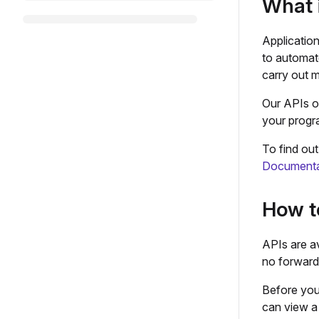
What 
Applicatio
to automat
carry out m
Our APIs of
your progr
To find ou
Documenta
How t
APIs are av
no forwardi
Before you
can view a 