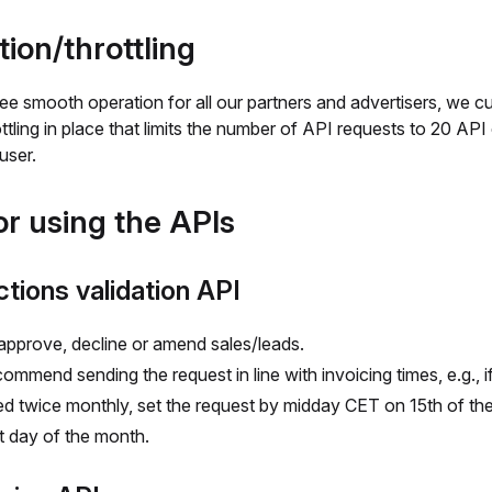
tion/throttling
e smooth operation for all our partners and advertisers, we cu
ttling in place that limits the number of API requests to 20 API 
user.
or using the APIs
tions validation API
 approve, decline or amend sales/leads.
ommend sending the request in line with invoicing times, e.g., i
ed twice monthly, set the request by midday CET on 15th of t
st day of the month.