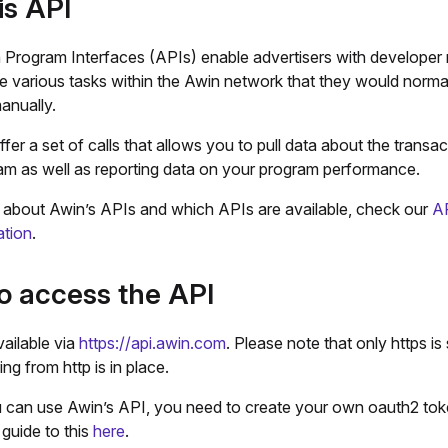
is API
n Program Interfaces (APIs) enable advertisers with developer
e various tasks within the Awin network that they would norma
anually.
fer a set of calls that allows you to pull data about the transa
am as well as reporting data on your program performance.
t about Awin’s APIs and which APIs are available, check our
A
tion
.
o access the API
ailable via
https://api.awin.com
. Please note that only https is
ng from http is in place.
 can use Awin’s API, you need to create your own oauth2 tok
guide to this
here
.