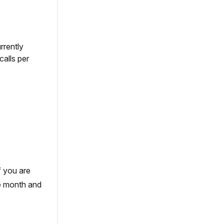
rrently
calls per
f you are
he month and