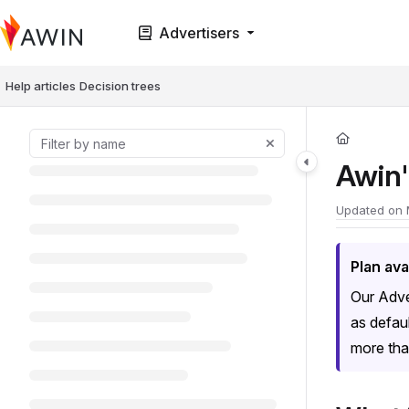
Documentation Index
Advertisers
Fetch the complete documentation index at:
https://help.awin.com/llms.t
Use this file to discover all available pages before exploring further.
Help articles
Decision trees
Awin'
Updated on
Plan avai
Our Adve
as defau
more tha