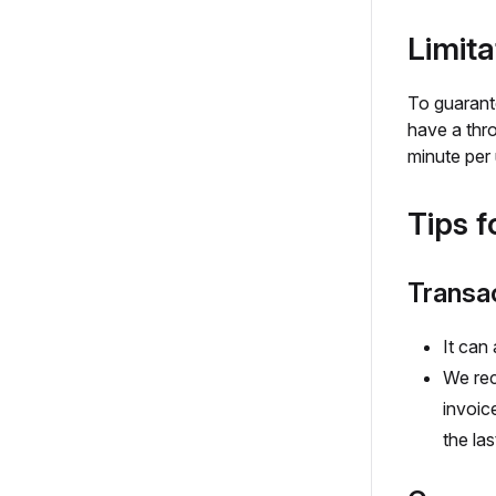
Limita
To guarante
have a thro
minute per 
Tips f
Transac
It can
We rec
invoic
the la