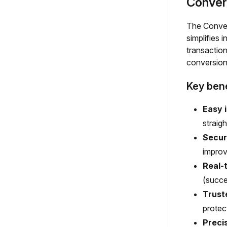
Conver
The Convers
simplifies 
transaction
conversion
Key bene
Easy 
straig
Secur
improv
Real-
(succes
Trust
protec
Preci