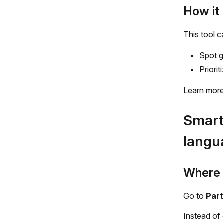
How it 
This tool c
Spot g
Priori
Learn more
Smart 
langu
Where t
Go to
Part
Instead of 