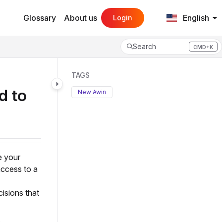
Glossary
About us
English
Login
Search
CMD+K
Press CMD+K to open search
TAGS
d to
New Awin
e your
access to a
isions that