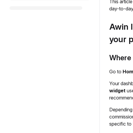
This articl
day-to-day
Awin I
your 
Where t
Go to
Home
Your dashb
widget
use
recommenda
Depending 
commission
specific to