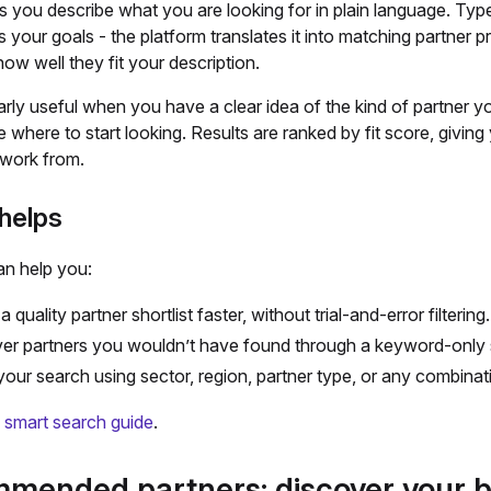
s you describe what you are looking for in plain language. Typ
ts your goals - the platform translates it into matching partner p
ow well they fit your description.
ularly useful when you have a clear idea of the kind of partner y
e where to start looking. Results are ranked by fit score, giving
o work from.
helps
an help you:
a quality partner shortlist faster, without trial-and-error filtering.
er partners you wouldn’t have found through a keyword-only 
 your search using sector, region, partner type, or any combinat
l smart search guide
.
mended partners: discover your b