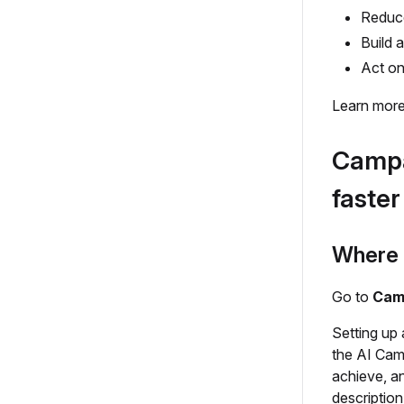
Reduce
Build 
Act on
Learn more
Campa
faster
Where t
Go to
Cam
Setting up 
the AI Cam
achieve, a
description