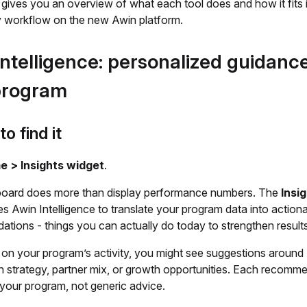
e gives you an overview of what each tool does and how it fits 
 workflow on the new Awin platform.
ntelligence: personalized guidance
program
o find it
 > Insights widget
.
oard does more than display performance numbers. The
Insi
s Awin Intelligence to translate your program data into action
tions - things you can actually do today to strengthen results
on your program’s activity, you might see suggestions around
 strategy, partner mix, or growth opportunities. Each recomme
 your program, not generic advice.