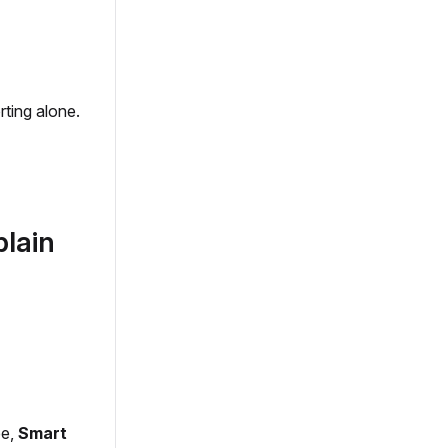
rting alone.
plain
pe,
Smart