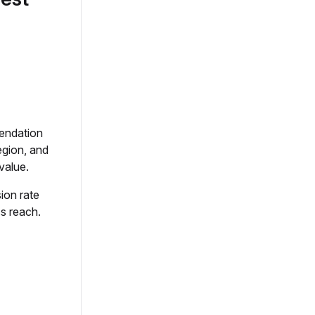
mendation
egion, and
value.
ion rate
ss reach.