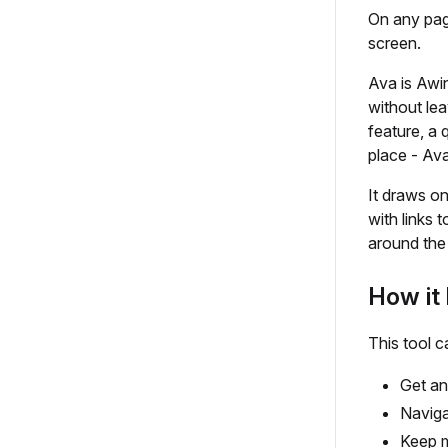
On any pag
screen.
Ava is Awin
without le
feature, a 
place - Ava
It draws on
with links t
around the 
How it 
This tool c
Get an
Naviga
Keep 