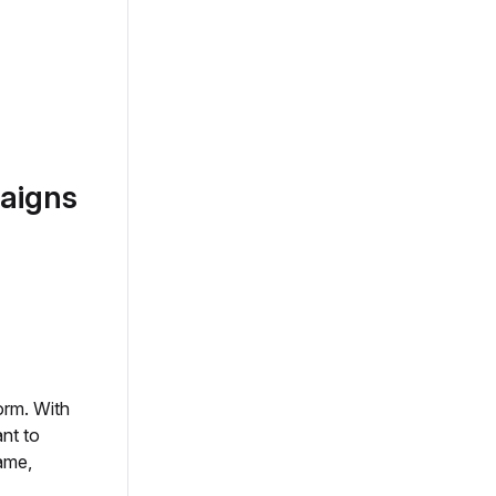
aigns
orm. With
nt to
ame,