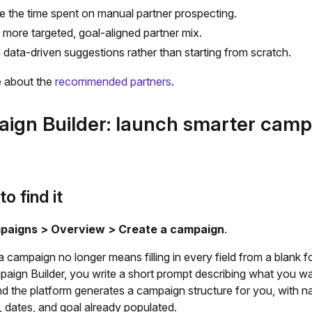
 the time spent on manual partner prospecting.
a more targeted, goal-aligned partner mix.
 data-driven suggestions rather than starting from scratch.
 about the
recommended partners
.
ign Builder: launch smarter camp
o find it
paigns > Overview > Create a campaign
.
a campaign no longer means filling in every field from a blank f
paign Builder, you write a short prompt describing what you wa
nd the platform generates a campaign structure for you, with n
, dates, and goal already populated.