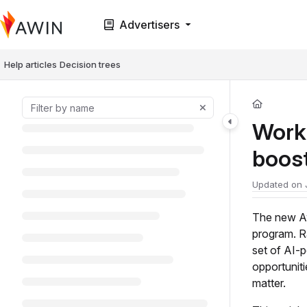
Documentation Index
Advertisers
Fetch the complete documentation index at:
https://help.awin.com/llms.t
Use this file to discover all available pages before exploring further.
Help articles
Decision trees
Work 
boos
Updated on
The new Aw
program. R
set of AI-p
opportunit
matter.