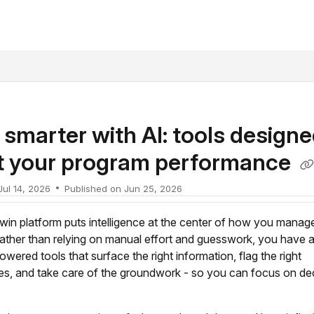
xt
smarter with AI: tools designe
t your program performance
Jul 14, 2026
Published on Jun 25, 2026
in platform puts intelligence at the center of how you manag
ather than relying on manual effort and guesswork, you have 
owered tools that surface the right information, flag the right
ies, and take care of the groundwork - so you can focus on dec