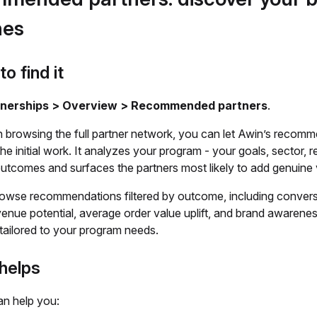
hes
o find it
tnerships > Overview > Recommended partners
.
n browsing the full partner network, you can let Awin’s recom
he initial work. It analyzes your program - your goals, sector, r
outcomes and surfaces the partners most likely to add genuine 
owse recommendations filtered by outcome, including convers
enue potential, average order value uplift, and brand awarene
s tailored to your program needs.
helps
an help you: