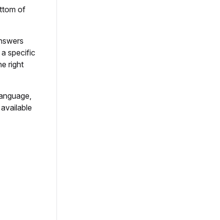
ttom of
answers
a specific
e right
language,
 available