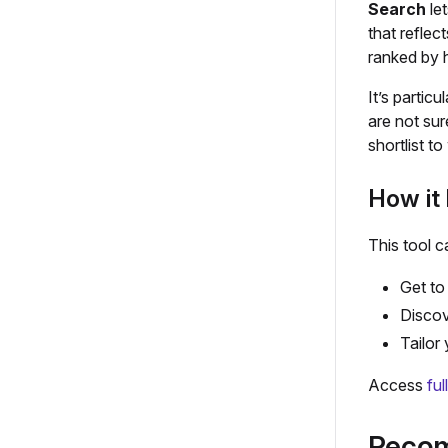
Search
let
that reflec
ranked by h
It’s partic
are not sur
shortlist t
How it 
This tool c
Get to 
Discov
Tailor
Access
ful
Recom