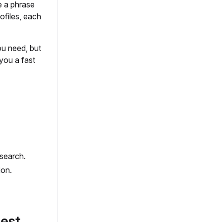
e a phrase
rofiles, each
ou need, but
 you a fast
search.
ion.
est