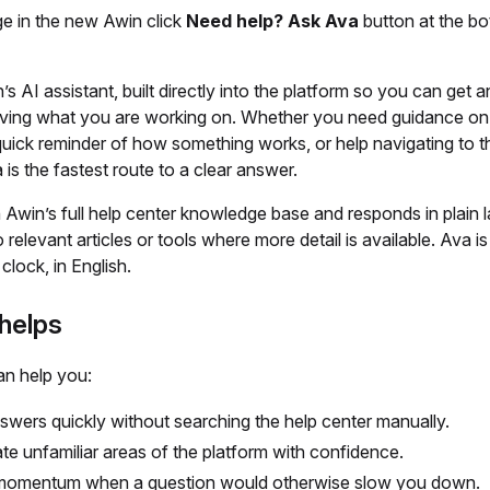
e in the new Awin click
Need help? Ask Ava
button at the bo
’s AI assistant, built directly into the platform so you can get 
aving what you are working on. Whether you need guidance on 
quick reminder of how something works, or help navigating to th
 is the fastest route to a clear answer.
 Awin’s full help center knowledge base and responds in plain 
o relevant articles or tools where more detail is available. Ava is
clock, in English.
helps
an help you:
swers quickly without searching the help center manually.
te unfamiliar areas of the platform with confidence.
momentum when a question would otherwise slow you down.