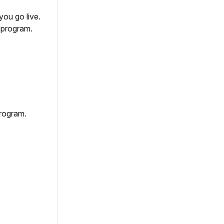
you go live.
r program.
program.