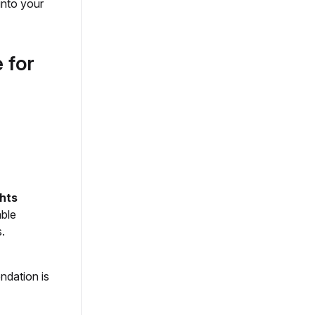
into your
 for
ghts
able
.
ndation is