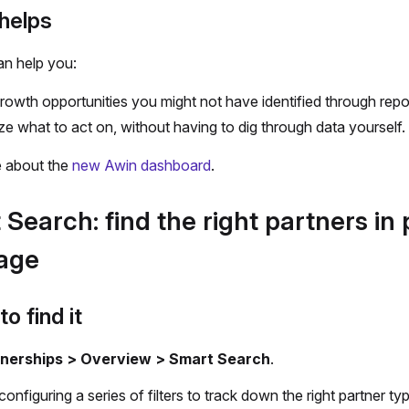
helps
an help you:
rowth opportunities you might not have identified through repo
tize what to act on, without having to dig through data yourself.
 about the
new Awin dashboard
.
Search: find the right partners in 
age
o find it
nerships > Overview > Smart Search
.
configuring a series of filters to track down the right partner ty