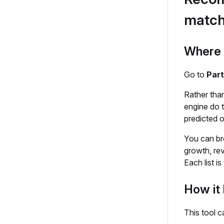
matc
Where t
Go to
Par
Rather tha
engine do t
predicted 
You can br
growth, rev
Each list i
How it 
This tool c