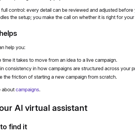
 full control: every detail can be reviewed and adjusted before 
les the setup; you make the call on whether it is right for you
helps
an help you:
e time it takes to move from an idea to a live campaign.
in consistency in how campaigns are structured across your 
 the friction of starting a new campaign from scratch.
e about
campaigns
.
our AI virtual assistant
o find it