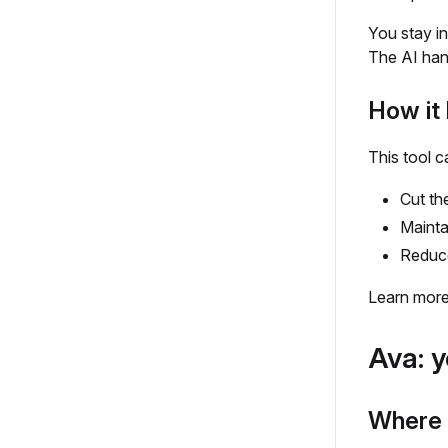
You stay in
The AI hand
How it 
This tool c
Cut th
Mainta
Reduce
Learn mor
Ava: y
Where t