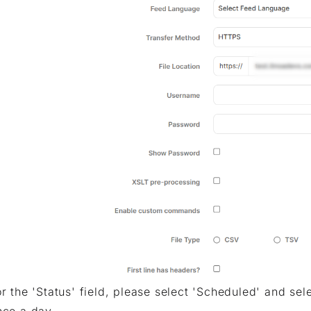
or the 'Status' field, please select 'Scheduled' and sel