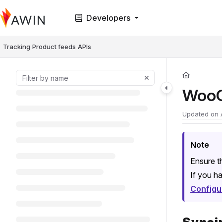
Documentation Index
Developers
Fetch the complete documentation index at:
https://help.awin.com/llms.t
Use this file to discover all available pages before exploring further.
Tracking
Product feeds
APIs
WooC
Updated on
Note
Ensure t
If you ha
Configu