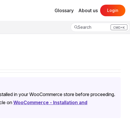
Glossary
About us
Login
Search
CMD+K
Press CMD+K to open search
nstalled in your WooCommerce store before proceeding.
icle on
WooCommerce - Installation and