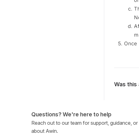
o
T
N
A
m
Once 
Was this 
Questions? We're here to help
Reach out to our team for support, guidance, or
about Awin.