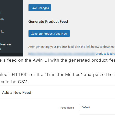
e a feed on the Awin UI with the generated product fe
elect 'HTTPS' for the 'Transfer Method' and paste the fe
hould be CSV.