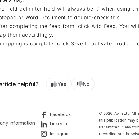
nce a day.
he field delimiter field will always be ',' when using t
otepad or Word Document to double-check this.
fter completing the feed form, click Add Feed. You wi
ap them accordingly.
mapping is complete, click Save to activate product f
article helpful?
Yes
No
© 2026, Awin Ltd. All 
Facebook
this publication may b
 any information
LinkedIn
transmitted in any fo
Instagram
recording or otherwise