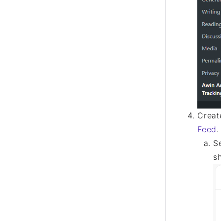
Creat
Feed
.
S
s