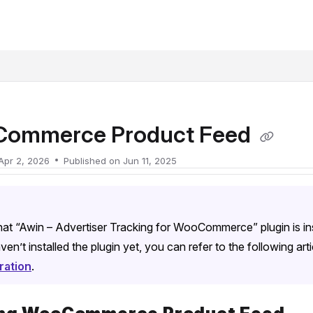
xt
ommerce Product Feed
Apr 2, 2026
Published on Jun 11, 2025
hat “Awin – Advertiser Tracking for WooCommerce” plugin is i
ven’t installed the plugin yet, you can refer to the following art
ration
.