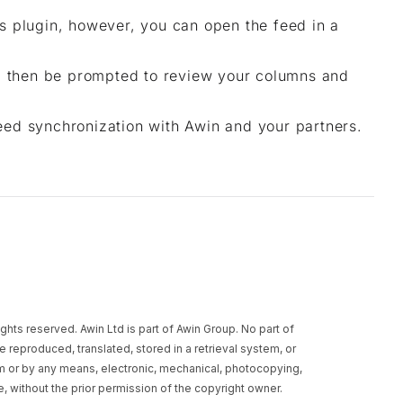
his plugin, however, you can open the feed in a
ll then be prompted to review your columns and
eed synchronization with Awin and your partners.
rights reserved. Awin Ltd is part of Awin Group. No part of
e reproduced, translated, stored in a retrieval system, or
rm or by any means, electronic, mechanical, photocopying,
, without the prior permission of the copyright owner.