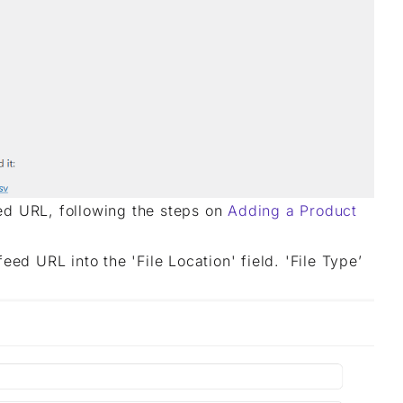
ed URL, following the steps on
Adding a Product
ed URL into the 'File Location' field. 'File Type’