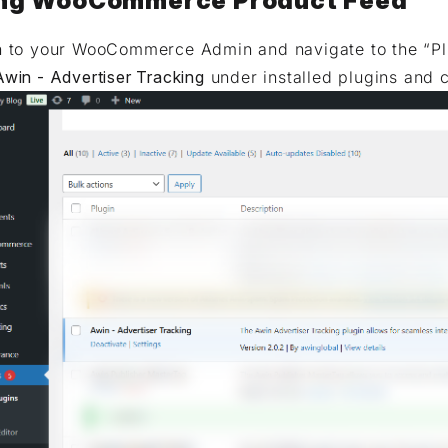
ng WooCommerce Product Feed
n to your WooCommerce Admin and navigate to the “Plu
Awin - Advertiser Tracking
under installed plugins and c