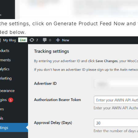
the settings, click on Generate Product Feed Now and 
ded below.