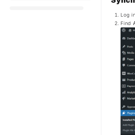
Synci
Log i
Find