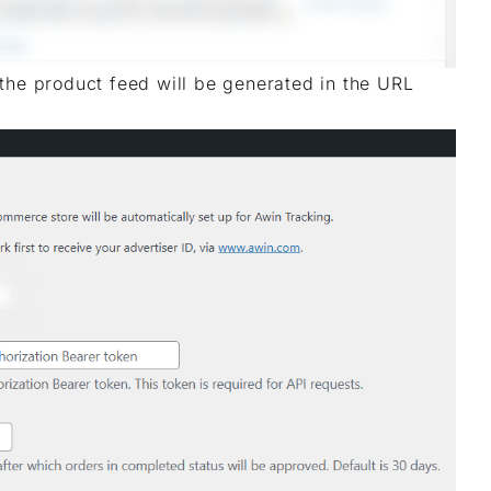
the product feed will be generated in the URL