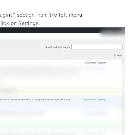
gins” section from the left menu.
lick on Settings.