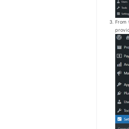
From 
provi