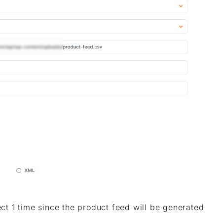
ect 1 time since the product feed will be generated