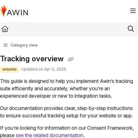
Documentation Index
Fetch the complete documentation index at:
https://help.awin.com/llms.txt
Use this file to discover all available pages before exploring further.
Category view
Tracking overview
Updated on
Apr 2, 2026
UPDATED
This guide is designed to help you implement Awin’s tracking
suite efficiently and accurately, whether you’re an
experienced developer or new to integration tasks.
Our documentation provides clear, step-by-step instructions
to ensure successful tracking setup for your website or app.
If you’re looking for information on our Consent Framework,
please
see the related documentation
.