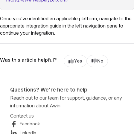
Once you’ve identified an applicable platform, navigate to the
appropriate integration guide in the left navigation pane to
continue your integration.
Was this article helpful?
Yes
No
Questions? We're here to help
Reach out to our team for support, guidance, or any
information about Awin.
Contact us
Facebook
LinkedIn