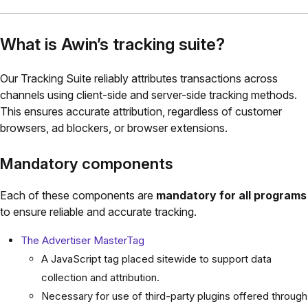
What is Awin’s tracking suite?
Our Tracking Suite reliably attributes transactions across
channels using client-side and server-side tracking methods.
This ensures accurate attribution, regardless of customer
browsers, ad blockers, or browser extensions.
Mandatory components
Each of these components are
mandatory for all programs
to ensure reliable and accurate tracking.
The Advertiser MasterTag
A JavaScript tag placed sitewide to support data
collection and attribution.
Necessary for use of third-party plugins offered through