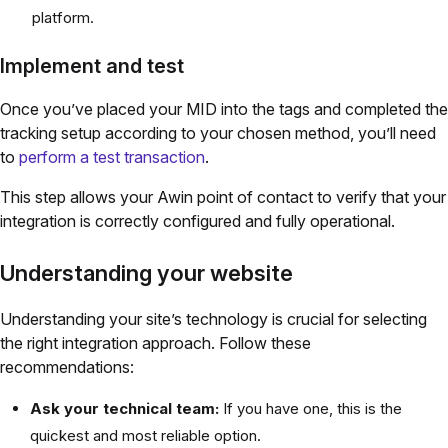
platform.
Implement and test
Once you’ve placed your MID into the tags and completed the
tracking setup according to your chosen method, you’ll need
to
perform a test transaction
.
This step allows your Awin point of contact to verify that your
integration is correctly configured and fully operational.
Understanding your website
Understanding your site’s technology is crucial for selecting
the right integration approach. Follow these
recommendations:
Ask your technical team:
If you have one, this is the
quickest and most reliable option.