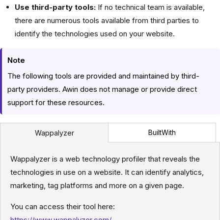
Use third-party tools:
If no technical team is available,
there are numerous tools available from third parties to
identify the technologies used on your website.
Note
The following tools are provided and maintained by third-
party providers. Awin does not manage or provide direct
support for these resources.
BuiltWith
Wappalyzer
Wappalyzer is a web technology profiler that reveals the
technologies in use on a website. It can identify analytics,
marketing, tag platforms and more on a given page.
You can access their tool here:
https://www.wappalyzer.com/