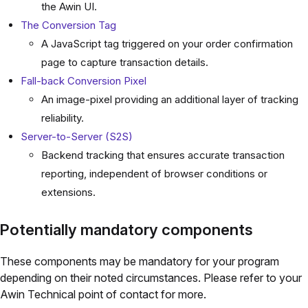
the Awin UI.
The Conversion Tag
A JavaScript tag triggered on your order confirmation
page to capture transaction details.
Fall-back Conversion Pixel
An image-pixel providing an additional layer of tracking
reliability.
Server-to-Server (S2S)
Backend tracking that ensures accurate transaction
reporting, independent of browser conditions or
extensions.
Potentially mandatory components
These components may be mandatory for your program
depending on their noted circumstances. Please refer to your
Awin Technical point of contact for more.