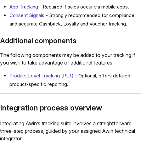
App Tracking
-
Required if sales occur via mobile apps.
Consent Signals
- Strongly recommended for compliance
and accurate Cashback, Loyalty and Voucher tracking.
Additional components
The following components may be added to your tracking if
you wish to take advantage of additional features.
Product Level Tracking (PLT)
-
Optional, offers detailed
product-specific reporting.
Integration process overview
Integrating Awin’s tracking suite involves a straightforward
three-step process, guided by your assigned Awin technical
integrator.