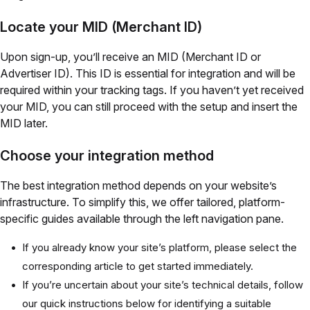
Locate your MID (Merchant ID)
Upon sign-up, you’ll receive an MID (Merchant ID or
Advertiser ID). This ID is essential for integration and will be
required within your tracking tags. If you haven’t yet received
your MID, you can still proceed with the setup and insert the
MID later.
Choose your integration method
The best integration method depends on your website’s
infrastructure. To simplify this, we offer tailored, platform-
specific guides available through the left navigation pane.
If you already know your site’s platform, please select the
corresponding article to get started immediately.
If you’re uncertain about your site’s technical details, follow
our quick instructions below for identifying a suitable