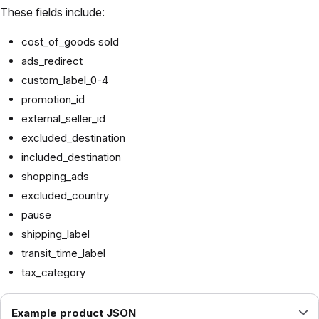
These fields include:
cost_of_goods sold
ads_redirect
custom_label_0-4
promotion_id
external_seller_id
excluded_destination
included_destination
shopping_ads
excluded_country
pause
shipping_label
transit_time_label
tax_category
Example product JSON