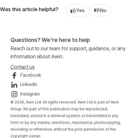
Was this article helpful?
Yes
No
Questions? We're here to help
Reach out to our team for support, guidance, or any
information about Awin.
Contact us
Facebook
LinkedIn
Instagram
© 2026, Awin Ltd. All rights reserved. Awin Ltd is part of Awin
Group. No part of this publication may be reproduced,
translated, stored in a retrieval system, or transmitted in any
form or by any means, electronic, mechanical, photocopying,
recording or otherwise, without the prior permission of the
copyright owner.