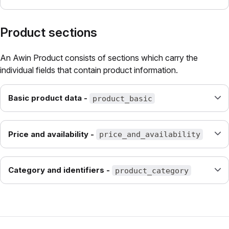
Product sections
An Awin Product consists of sections which carry the
individual fields that contain product information.
Basic product data -
product_basic
Price and availability -
price_and_availability
Category and identifiers -
product_category