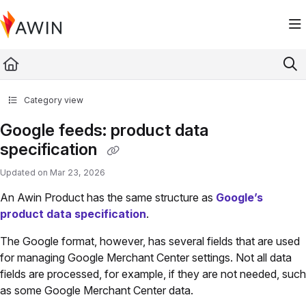
Documentation Index
Fetch the complete documentation index at:
https://help.awin.com/llms.txt
Use this file to discover all available pages before exploring further.
Category view
Google feeds: product data
specification
Updated on
Mar 23, 2026
An Awin Product has the same structure as
Google’s
product data specification
.
The Google format, however, has several fields that are used
for managing Google Merchant Center settings. Not all data
fields are processed, for example, if they are not needed, such
as some Google Merchant Center data.