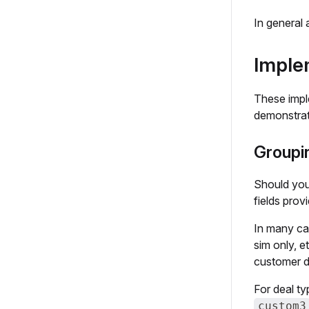
In general 
Imple
These impl
demonstrate
Groupin
Should you
fields prov
In many cas
sim only, e
customer do
For deal t
custom3