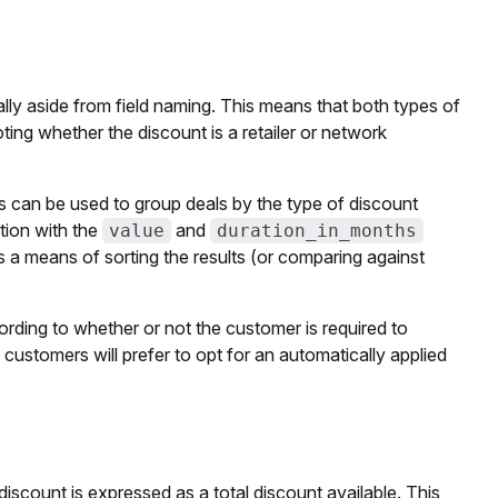
ally aside from field naming. This means that both types of
oting whether the discount is a retailer or network
ds can be used to group deals by the type of discount
tion with the
and
value
duration_in_months
as a means of sorting the results (or comparing against
rding to whether or not the customer is required to
 customers will prefer to opt for an automatically applied
iscount is expressed as a total discount available. This