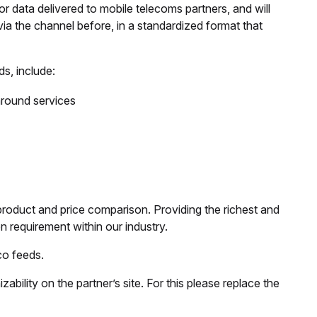
or data delivered to mobile telecoms partners, and will
via the channel before, in a standardized format that
s, include:
paround services
product and price comparison. Providing the richest and
n requirement within our industry.
co feeds.
bility on the partner’s site. For this please replace the