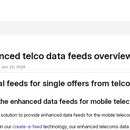
xt
nced telco data feeds overvi
n Jun 22, 2026
l feeds for single offers from telc
the enhanced data feeds for mobile tele
 solution to provide enhanced data feeds for the mobile teleco
hin our
create-a-feed
technology, our enhanced telecoms data f