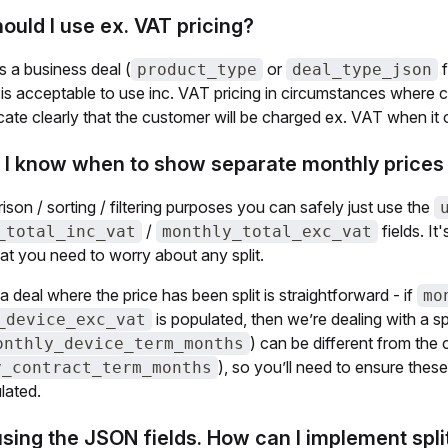
uld I use ex. VAT pricing?
is a business deal (
or
f
product_type
deal_type_json
It is acceptable to use inc. VAT pricing in circumstances wher
icate clearly that the customer will be charged ex. VAT when i
 I know when to show separate monthly prices 
son / sorting / filtering purposes you can safely just use the
/
fields. It
_total_inc_vat
monthly_total_exc_vat
at you need to worry about any split.
 a deal where the price has been split is straightforward - if
mo
is populated, then we’re dealing with a sp
_device_exc_vat
) can be different from the c
onthly_device_term_months
), so you’ll need to ensure thes
y_contract_term_months
ulated.
using the JSON fields. How can I implement spli