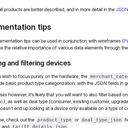
all products are better described, and in more detail in the
JSON 
mentation tips
ementation tips can be used in conjunction with wireframes (
P
 the relative importance of various data elements through the 
g and filtering devices
 wish to focus purely on the hardware, the
merchant_cate
ide basic product type categorization, with the JSON fields in 
es however, it’s likely that you will want to also filter based 
tc.), as well as deal type (consumer, existing customer, upgrade,
esn’t end up looking at a device only available on a type of con
ype, check out the
or
fi
product_type
deal_type_json
and
.
tariff_details_json