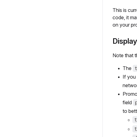
This is cur
code, it ma
on your pr
Display
Note that t
The
If you
networ
Promot
field
to bet