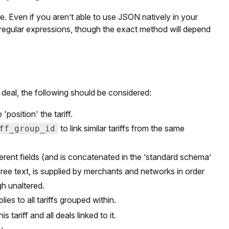
ere. Even if you aren’t able to use JSON natively in your
 regular expressions, though the exact method will depend
deal, the following should be considered:
'position' the tariff.
to link similar tariffs from the same
ff_group_id
ferent fields (and is concatenated in the ‘standard schema’
s free text, is supplied by merchants and networks in order
gh unaltered.
ies to all tariffs grouped within.
 tariff and all deals linked to it.