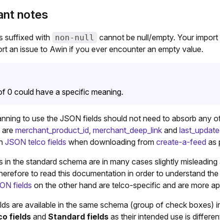
ant notes
s suffixed with
cannot be null/empty. Your import
non-null
rt an issue to Awin if you ever encounter an empty value.
of 0 could have a specific meaning.
nning to use the JSON fields should not need to absorb any of 
 are
merchant_product_id
,
merchant_deep_link
and
last_updat
in
JSON telco fields
when downloading from
create-a-feed
as 
 in the standard schema are in many cases slightly misleading a
herefore to read this documentation in order to understand the 
ON fields
on the other hand are telco-specific and are more a
ields are available in the same schema (group of check boxes) i
o fields
and
Standard fields
as their intended use is differen