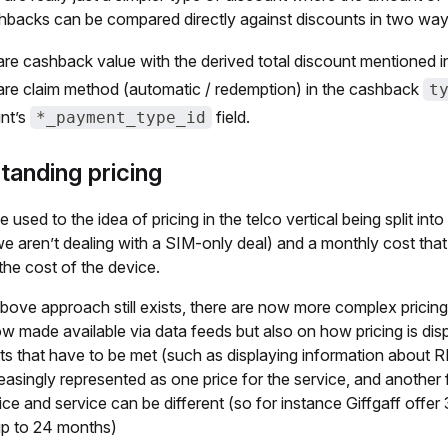
backs can be compared directly against discounts in two way
e cashback value with the derived total discount mentioned 
e claim method (automatic / redemption) in the cashback
t
nt’s
field.
*_payment_type_id
tanding pricing
e used to the idea of pricing in the telco vertical being split in
e aren’t dealing with a SIM-only deal) and a monthly cost tha
the cost of the device.
bove approach still exists, there are now more complex pricing
w made available via data feeds but also on how pricing is di
s that have to be met (such as displaying information about RP
easingly represented as one price for the service, and another 
ice and service can be different (so for instance Giffgaff offe
up to 24 months)