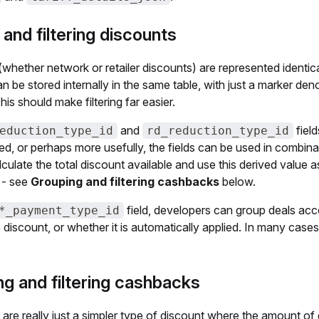
 and filtering discounts
whether network or retailer discounts) are represented identic
n be stored internally in the same table, with just a marker den
his should make filtering far easier.
and
fiel
eduction_type_id
rd_reduction_type_id
ed, or perhaps more usefully, the fields can be used in combina
alculate the total discount available and use this derived value 
 - see
Grouping and filtering cashbacks
below.
field, developers can group deals acco
*_payment_type_id
discount, or whether it is automatically applied. In many cases
g and filtering cashbacks
re really just a simpler type of discount where the amount of d