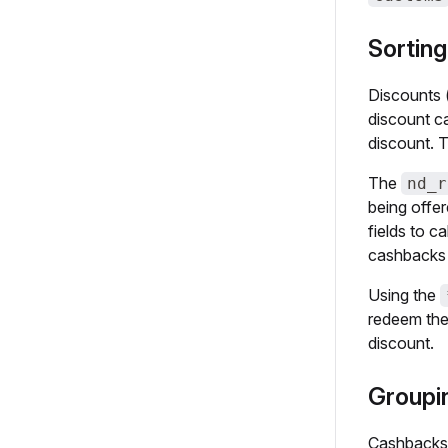
Sorting
Discounts (
discount ca
discount. T
The
nd_r
being offer
fields to c
cashbacks
Using the
redeem the 
discount.
Groupin
Cashbacks a