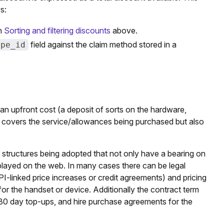
s:
in
Sorting and filtering discounts
above.
field against the claim method stored in a
ype_id
to an upfront cost (a deposit of sorts on the hardware,
t covers the service/allowances being purchased but also
 structures being adopted that not only have a bearing on
splayed on the web. In many cases there can be legal
I-linked price increases or credit agreements) and pricing
for the handset or device. Additionally the contract term
r 30 day top-ups, and hire purchase agreements for the