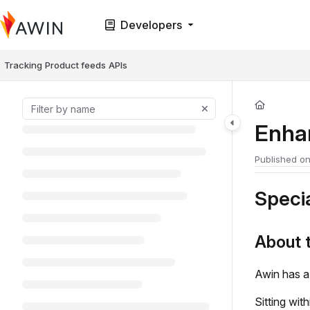
Documentation Index
Developers
Fetch the complete documentation index at:
https://help.awin.com/llms.t
Use this file to discover all available pages before exploring further.
Tracking
Product feeds
APIs
Enha
Published o
Specia
About 
Awin has a
Sitting wit