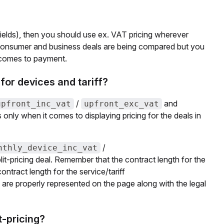
ields), then you should use ex. VAT pricing wherever
e consumer and business deals are being compared but you
t comes to payment.
for devices and tariff?
/
and
upfront_inc_vat
upfront_exc_vat
's only when it comes to displaying pricing for the deals in
/
nthly_device_inc_vat
lit-pricing deal. Remember that the contract length for the
ontract length for the service/tariff
e are properly represented on the page along with the legal
t-pricing?