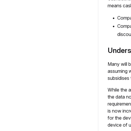
means cash
Compar
Compar
discou
Unders
Many will b
assuming w
subsidises 
While the a
the data no
requirement
is now incr
for the dev
device of 