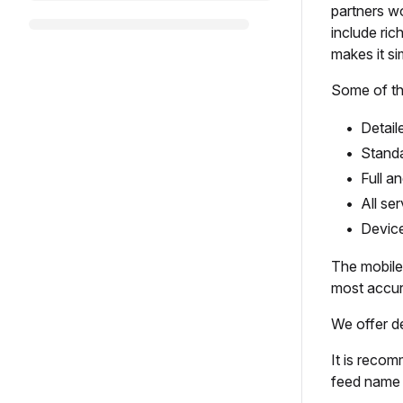
partners wo
include ric
makes it s
Some of th
Detail
Standa
Full a
All se
Device
The mobile 
most accura
We offer d
It is recom
feed name 