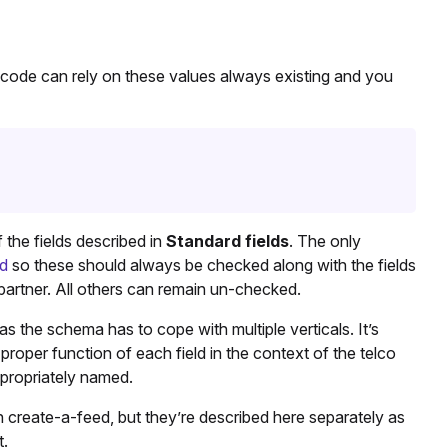
 code can rely on these values always existing and you
the fields described in
Standard fields
. The only
ed
so these should always be checked along with the fields
partner. All others can remain un-checked.
s the schema has to cope with multiple verticals. It’s
proper function of each field in the context of the telco
ppropriately named.
n create-a-feed, but they’re described here separately as
t.