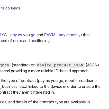
telco fields
.
AYG - pay as you go
and
PAYM - pay monthly
) that
use of color and positioning.
(standard) or
(JSON)
gory
device_product_json
general providing a more reliable ID-based approach.
on the type of contract (pay as you go, mobile broadband,
 business, etc.) linked to the device in order to ensure the
tract they aren’t interested in.
elds, and details of the contract type are available in