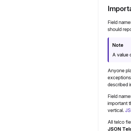
Import
Field name
should repo
Note
A value 
Anyone pla
exceptions
described 
Field names
important t
vertical.
JS
All telco f
JSON Telc