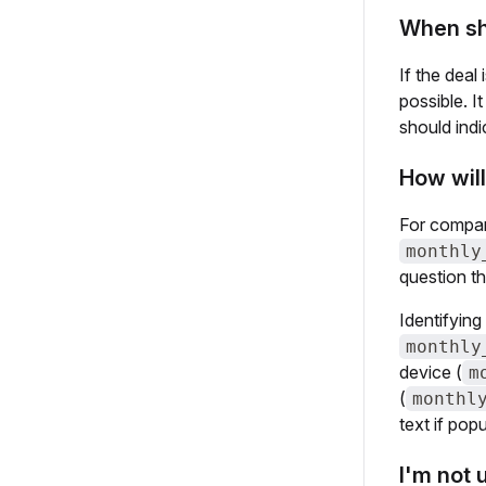
When sho
If the deal 
possible. 
should ind
How will
For compari
monthly
question th
Identifying
monthly
device (
m
(
monthl
text if pop
I'm not 