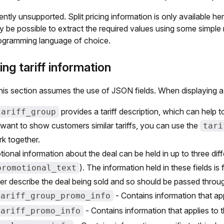
rently unsupported. Split pricing information is only available h
y be possible to extract the required values using some simple
ogramming language of choice.
ing tariff information
his section assumes the use of JSON fields. When displaying a 
provides a tariff description, which can help to 
tariff_group
 want to show customers similar tariffs, you can use the
tari
k together.
ional information about the deal can be held in up to three dif
). The information held in these fields i
promotional_text
ter describe the deal being sold and so should be passed throu
- Contains information that appl
tariff_group_promo_info
- Contains information that applies to this
tariff_promo_info