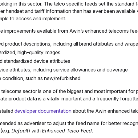
rking in this sector. The telco specific feeds set the standard f
her handset and tariff information than has ever been available 
imple to access and implement.
e improvements available from Awin’s enhanced telecoms feed
ed product descriptions, including all brand attributes and wra
rdized, high-quality images
nd standardized device attributes
rvice attributes, including service allowances and coverage
 condition, such as new/refurbished
telecoms sector is one of the biggest and most important for 
te product data is a vitally important and a frequently forgotte
etailed
developer documentation
about the Awin enhanced tel
mended as advertiser to adjust the feed name for better recogniza
(e.g.
Default
) with
Enhanced Telco Feed
.