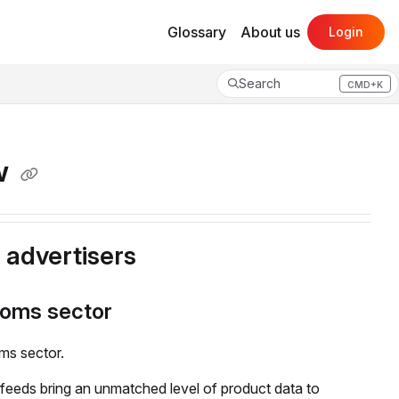
Glossary
About us
Login
Search
CMD+K
Press CMD+K to open search
ew
o advertisers
coms sector
ms sector.
eeds bring an unmatched level of product data to