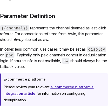
Parameter Definition
represents the channel deemed as last-click
{{channel}}
referrer. For conversions referred from Awin, this parameter
should
always
be set as aw.
In other, less common, use cases it may be set as
display
or
. Typically only paid channels concur in deduplication
ppc
logic. If source info is not available,
should always be the
aw
fallback value.
E-commerce platforms
Please review your relevant
e-commerce platform’s
integration article
for information on configuring
deduplication.