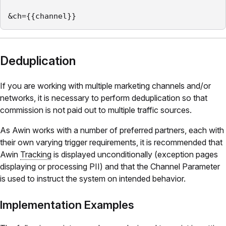
&ch={{channel}}
Deduplication
If you are working with multiple marketing channels and/or
networks, it is necessary to perform deduplication so that
commission is not paid out to multiple traffic sources.
As Awin works with a number of preferred partners, each with
their own varying trigger requirements, it is recommended that
Awin
Tracking
is displayed unconditionally (exception pages
displaying or processing PII) and that the Channel Parameter
is used to instruct the system on intended behavior.
Implementation Examples