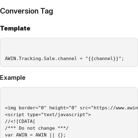
Conversion Tag
Template
AWIN.Tracking.Sale.channel = "{{channel}}";
Example
<img border="0" height="0" src="https://www.awin
<script type="text/javascript">

//<![CDATA[

/*** Do not change ***/

var AWIN = AWIN || {};
