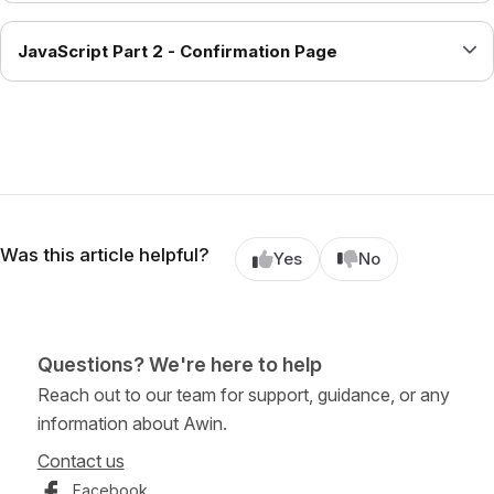
JavaScript Part 2 - Confirmation Page
Was this article helpful?
Yes
No
Questions? We're here to help
Reach out to our team for support, guidance, or any
information about Awin.
Contact us
Facebook