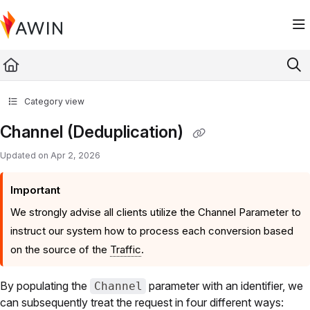
Documentation Index
Fetch the complete documentation index at:
https://help.awin.com/llms.txt
Use this file to discover all available pages before exploring further.
Category view
Channel (Deduplication)
Updated on
Apr 2, 2026
Important
We strongly advise all clients utilize the Channel Parameter to
instruct our system how to process each conversion based
on the source of the
Traffic
.
By populating the
parameter with an identifier, we
Channel
can subsequently treat the request in four different ways: