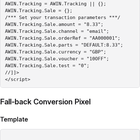
AWIN.Tracking = AWIN.Tracking || {};

AWIN.Tracking.Sale = {};

/*** Set your transaction parameters ***/

AWIN.Tracking.Sale.amount = "8.33";

AWIN.Tracking.Sale.channel = "email";

AWIN.Tracking.Sale.orderRef = "AA000001";

AWIN.Tracking.Sale.parts = "DEFAULT:8.33";

AWIN.Tracking.Sale.currency = "GBP";

AWIN.Tracking.Sale.voucher = "10OFF";

AWIN.Tracking.Sale.test = "0";

//]]>

</script>
Fall-back Conversion Pixel
Template