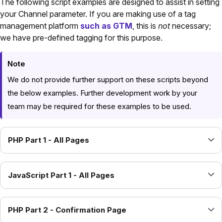
The following script examples are designed to assist in setting
your Channel parameter. If you are making use of a tag
management platform
such as GTM
, this is
not
necessary;
we have pre-defined tagging for this purpose.
Note
We do not provide further support on these scripts beyond
the below examples. Further development work by your
team may be required for these examples to be used.
PHP Part 1 - All Pages
JavaScript Part 1 - All Pages
PHP Part 2 - Confirmation Page