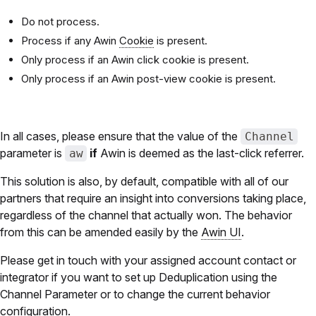
Do not process.
Process if any Awin
Cookie
is present.
Only process if an Awin click cookie is present.
Only process if an Awin post-view cookie is present.
In all cases, please ensure that the value of the
Channel
parameter is
if
Awin is deemed as the last-click referrer.
aw
This solution is also, by default, compatible with all of our
partners that require an insight into conversions taking place,
regardless of the channel that actually won. The behavior
from this can be amended easily by the
Awin UI
.
Please get in touch with your assigned account contact or
integrator if you want to set up Deduplication using the
Channel Parameter or to change the current behavior
configuration.