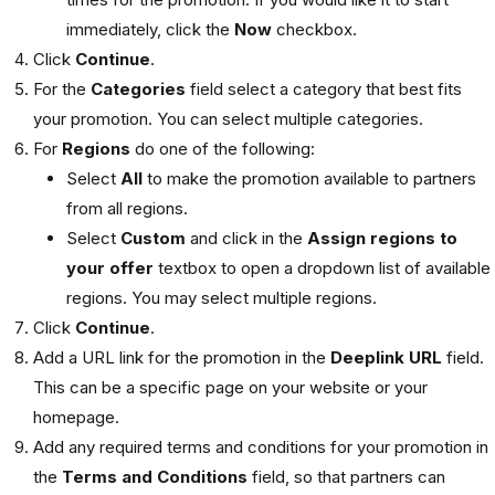
immediately, click the
Now
checkbox.
Click
Continue
.
For the
Categories
field select a category that best fits
your promotion. You can select multiple categories.
For
Regions
do one of the following:
Select
All
to make the promotion available to partners
from all regions.
Select
Custom
and click in the
Assign regions to
your offer
textbox to open a dropdown list of available
regions. You may select multiple regions.
Click
Continue
.
Add a URL link for the promotion in the
Deeplink URL
field.
This can be a specific page on your website or your
homepage.
Add any required terms and conditions for your promotion in
the
Terms and Conditions
field, so that partners can