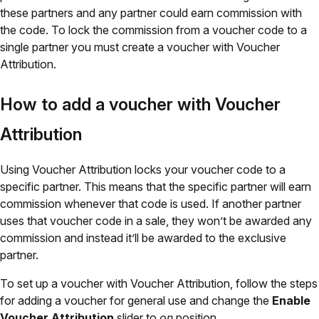
these partners and any partner could earn commission with
the code. To lock the commission from a voucher code to a
single partner you must create a voucher with Voucher
Attribution.
How to add a voucher with Voucher
Attribution
Using Voucher Attribution locks your voucher code to a
specific partner. This means that the specific partner will earn
commission whenever that code is used. If another partner
uses that voucher code in a sale, they won’t be awarded any
commission and instead it’ll be awarded to the exclusive
partner.
To set up a voucher with Voucher Attribution, follow the steps
for adding a voucher for general use and change the
Enable
Voucher Attribution
slider to
on
position