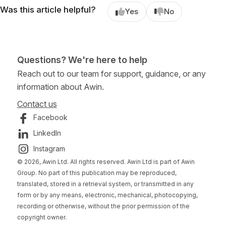
Was this article helpful?
Yes
No
Questions? We're here to help
Reach out to our team for support, guidance, or any
information about Awin.
Contact us
Facebook
LinkedIn
Instagram
© 2026, Awin Ltd. All rights reserved. Awin Ltd is part of Awin
Group. No part of this publication may be reproduced,
translated, stored in a retrieval system, or transmitted in any
form or by any means, electronic, mechanical, photocopying,
recording or otherwise, without the prior permission of the
copyright owner.