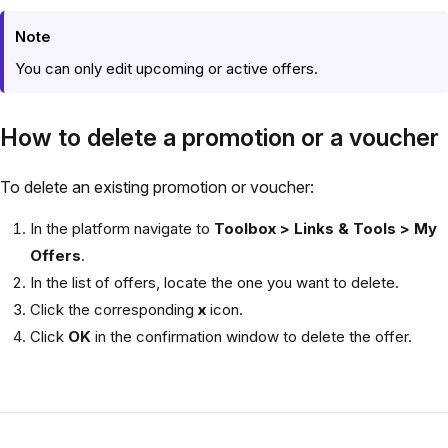
Note
You can only edit upcoming or active offers.
How to delete a promotion or a voucher
To delete an existing promotion or voucher:
In the platform navigate to
Toolbox > Links & Tools > My
Offers
.
In the list of offers, locate the one you want to delete.
Click the corresponding
x
icon.
Click
OK
in the confirmation window to delete the offer.