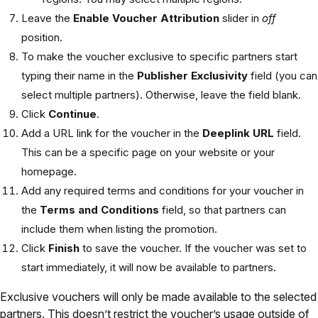
Leave the
Enable Voucher Attribution
slider in
off
position.
To make the voucher exclusive to specific partners start
typing their name in the
Publisher Exclusivity
field (you can
select multiple partners). Otherwise, leave the field blank.
Click
Continue
.
Add a URL link for the voucher in the
Deeplink URL
field.
This can be a specific page on your website or your
homepage.
Add any required terms and conditions for your voucher in
the
Terms and Conditions
field, so that partners can
include them when listing the promotion.
Click
Finish
to save the voucher. If the voucher was set to
start immediately, it will now be available to partners.
Exclusive vouchers will only be made available to the selected
partners. This doesn’t restrict the voucher’s usage outside of