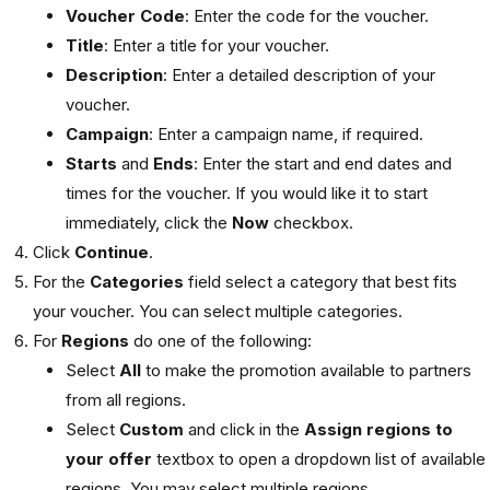
Voucher Code
: Enter the code for the voucher.
Title
: Enter a title for your voucher.
Description
: Enter a detailed description of your
voucher.
Campaign
: Enter a campaign name, if required.
Starts
and
Ends
: Enter the start and end dates and
times for the voucher. If you would like it to start
immediately, click the
Now
checkbox.
Click
Continue
.
For the
Categories
field select a category that best fits
your voucher. You can select multiple categories.
For
Regions
do one of the following:
Select
All
to make the promotion available to partners
from all regions.
Select
Custom
and click in the
Assign regions to
your offer
textbox to open a dropdown list of available
regions. You may select multiple regions.