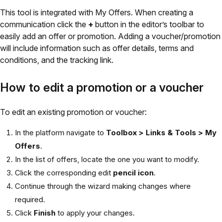
This tool is integrated with My Offers. When creating a
communication click the
+
button in the editor’s toolbar to
easily add an offer or promotion. Adding a voucher/promotion
will include information such as offer details, terms and
conditions, and the tracking link.
How to edit a promotion or a voucher
To edit an existing promotion or voucher:
In the platform navigate to
Toolbox > Links & Tools > My
Offers
.
In the list of offers, locate the one you want to modify.
Click the corresponding edit
pencil icon
.
Continue through the wizard making changes where
required.
Click
Finish
to apply your changes.