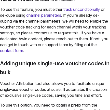
To use this feature, you must either
track unconditionally
or
de-dupe using
channel parameters
. If you’re already de-
duping via the channel parameters, we will need to enable the
voucher code tracking for each channel within your tracking
settings, so please contact us to request this.
If you have a
dedicated Awin contact, please reach out to them. If not, you
can get in touch with our support team by filling out the
contact form
.
Adding unique single-use voucher codes in
bulk
Voucher Attribution tool also allows you to facilitate unique
single-use voucher codes at scale. It automates the creation
of exclusive single-use codes, saving you time and effort.
To use this option, you need to obtain a prefix from the