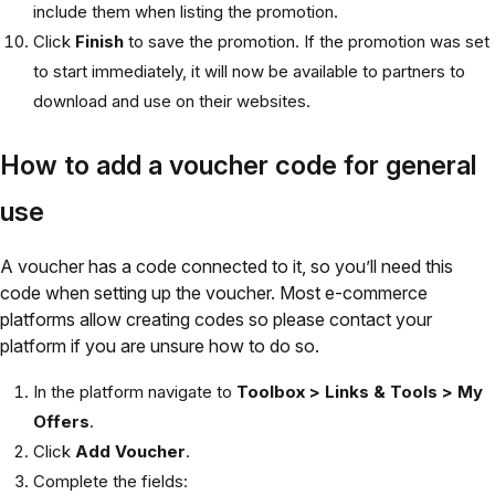
include them when listing the promotion.
Click
Finish
to save the promotion. If the promotion was set
to start immediately, it will now be available to partners to
download and use on their websites.
How to add a voucher code for general
use
A voucher has a code connected to it, so you’ll need this
code when setting up the voucher. Most e-commerce
platforms allow creating codes so please contact your
platform if you are unsure how to do so.
In the platform navigate to
Toolbox > Links & Tools > My
Offers
.
Click
Add Voucher
.
Complete the fields: