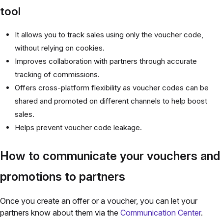
tool
It allows you to track sales using only the voucher code,
without relying on cookies.
Improves collaboration with partners through accurate
tracking of commissions.
Offers cross-platform flexibility as voucher codes can be
shared and promoted on different channels to help boost
sales.
Helps prevent voucher code leakage.
How to communicate your vouchers and
promotions to partners
Once you create an offer or a voucher, you can let your
partners know about them via the
Communication Center
.