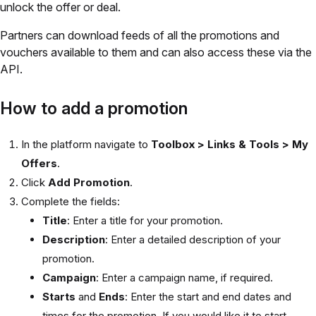
unlock the offer or deal.
Partners can download feeds of all the promotions and
vouchers available to them and can also access these via the
API.
How to add a promotion
In the platform navigate to
Toolbox > Links & Tools > My
Offers
.
Click
Add Promotion
.
Complete the fields:
Title
: Enter a title for your promotion.
Description
: Enter a detailed description of your
promotion.
Campaign
: Enter a campaign name, if required.
Starts
and
Ends
: Enter the start and end dates and
times for the promotion. If you would like it to start