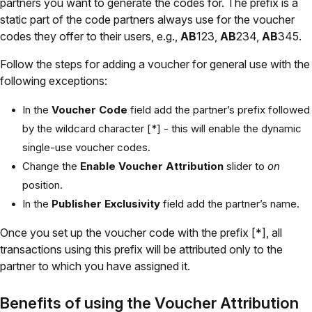
partners you want to generate the codes for. The prefix is a
static part of the code partners always use for the voucher
codes they offer to their users, e.g.,
AB
123,
AB
234,
AB
345.
Follow the steps for adding a voucher for general use with the
following exceptions:
In the
Voucher Code
field add the partner’s prefix followed
by the wildcard character [*] - this will enable the dynamic
single-use voucher codes.
Change the
Enable Voucher Attribution
slider to
on
position.
In the
Publisher Exclusivity
field add the partner’s name.
Once you set up the voucher code with the prefix [*], all
transactions using this prefix will be attributed only to the
partner to which you have assigned it.
Benefits of using the Voucher Attribution