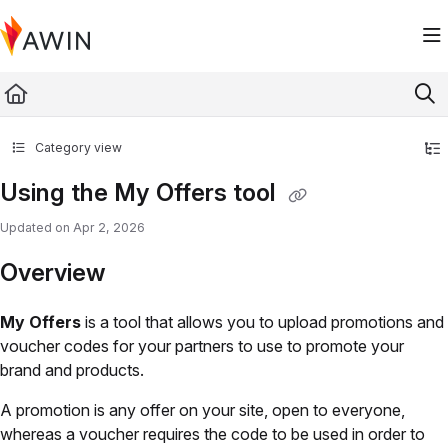
Documentation Index
Fetch the complete documentation index at:
https://help.awin.com/llms.txt
Use this file to discover all available pages before exploring further.
Category view
Using the My Offers tool
Updated on
Apr 2, 2026
Overview
My Offers
is a tool that allows you to upload promotions and
voucher codes for your partners to use to promote your
brand and products.
A promotion is any offer on your site, open to everyone,
whereas a voucher requires the code to be used in order to