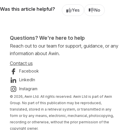
Was this article helpful?
Yes
No
Questions? We're here to help
Reach out to our team for support, guidance, or any
information about Awin.
Contact us
Facebook
LinkedIn
Instagram
© 2026, Awin Ltd. All rights reserved. Awin Ltd is part of Awin
Group. No part of this publication may be reproduced,
translated, stored in a retrieval system, or transmitted in any
form or by any means, electronic, mechanical, photocopying,
recording or otherwise, without the prior permission of the
copyright owner.