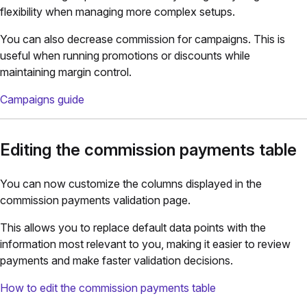
flexibility when managing more complex setups.
You can also decrease commission for campaigns. This is
useful when running promotions or discounts while
maintaining margin control.
Campaigns guide
Editing the commission payments table
You can now customize the columns displayed in the
commission payments validation page.
This allows you to replace default data points with the
information most relevant to you, making it easier to review
payments and make faster validation decisions.
How to edit the commission payments table