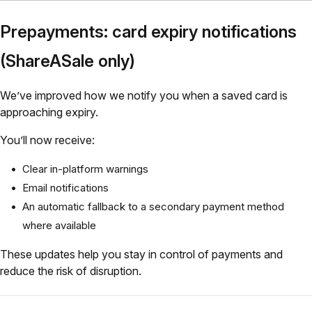
Prepayments: card expiry notifications
(ShareASale only)
We’ve improved how we notify you when a saved card is
approaching expiry.
You’ll now receive:
Clear in-platform warnings
Email notifications
An automatic fallback to a secondary payment method
where available
These updates help you stay in control of payments and
reduce the risk of disruption.