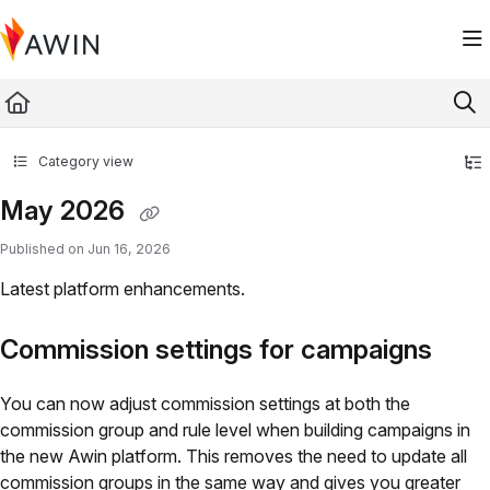
Documentation Index
Fetch the complete documentation index at:
https://help.awin.com/llms.txt
Use this file to discover all available pages before exploring further.
Category view
May 2026
Published on Jun 16, 2026
Latest platform enhancements.
Commission settings for campaigns
You can now adjust commission settings at both the
commission group and rule level when building campaigns in
the new Awin platform. This removes the need to update all
commission groups in the same way and gives you greater