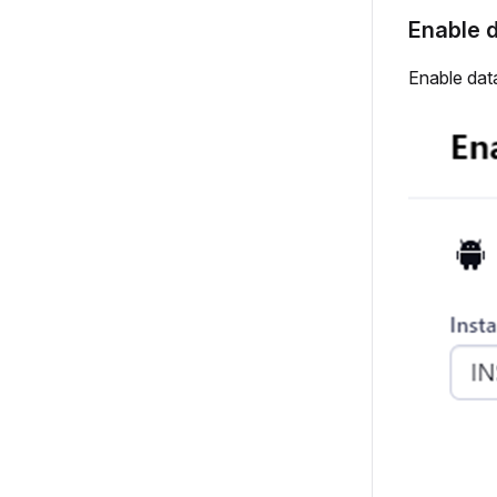
Enable d
Enable data