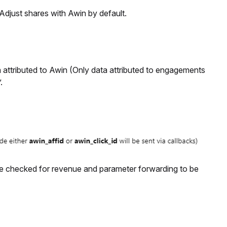
t Adjust shares with Awin by default.
a attributed to Awin (Only data attributed to engagements
.
e checked for revenue and parameter forwarding to be