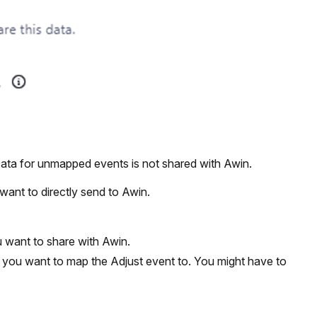
Data for unmapped events is not shared with Awin.
want to directly send to Awin.
 want to share with Awin.
 you want to map the Adjust event to. You might have to