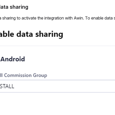
ata sharing
 sharing to activate the integration with Awin. To enable data 