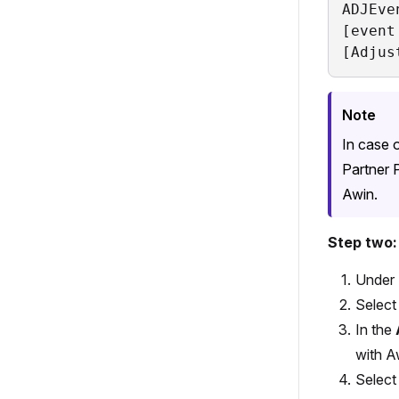
ADJEve
[event
[Adjus
Note
In case 
Partner 
Awin.
Step two
Under
Selec
In the
with A
Selec