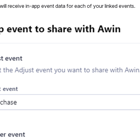
ll receive in-app event data for each of your linked events.