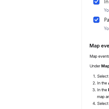
Map eve
Map events
Under
Map
Selec
In the
In the
map an
Selec