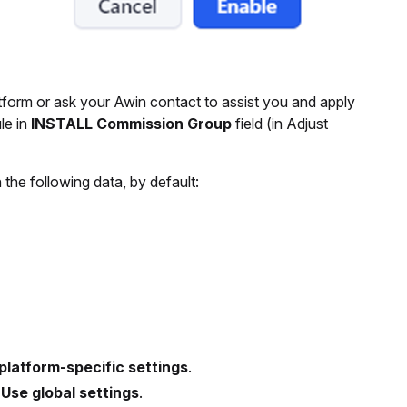
tform or ask your Awin contact to assist you and apply
le in
INSTALL Commission Group
field (in Adjust
the following data, by default:
platform-specific settings
.
g
Use global settings
.