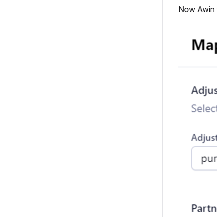
Now Awin wi