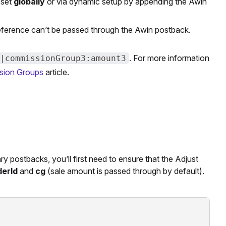
 set
globally
or via dynamic setup by appending the Awin
reference can’t be passed through the Awin postback.
. For more information
|commissionGroup3:amount3
sion Groups
article.
 postbacks, you’ll first need to ensure that the Adjust
derId
and
cg
(sale amount is passed through by default).