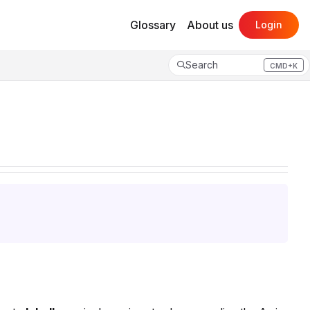
Glossary
About us
Login
Search
CMD+K
Press CMD+K to open search