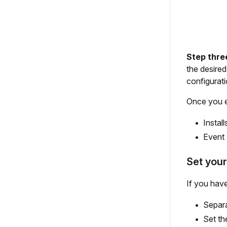
Step thre
the desire
configurat
Once you en
Install
Event 
Set your
If you hav
Separa
Set th