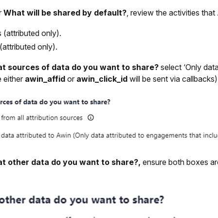
r
What will be shared by default?
, review the activities tha
s (attributed only).
(attributed only).
t sources of data do you want to share?
select ‘Only dat
e either
awin_affid
or
awin_click_id
will be sent via callbacks)’
t other data do you want to share?,
ensure both boxes ar