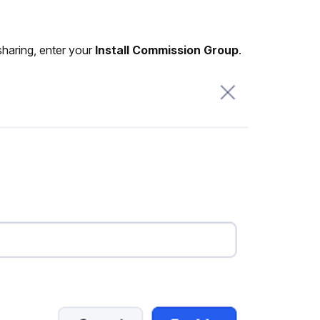
sharing, enter your
Install Commission Group
.