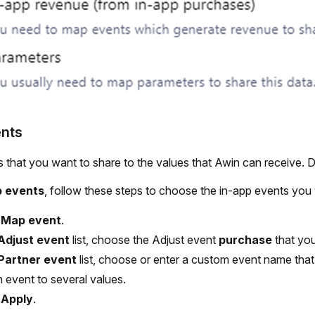
nts
 that you want to share to the values that Awin can receive. 
 events
, follow these steps to choose the in-app events you 
t
Map event
.
Adjust event
list, choose the Adjust event
purchase
that you
Partner event
list, choose or enter a custom event name that
 event to several values.
t
Apply
.