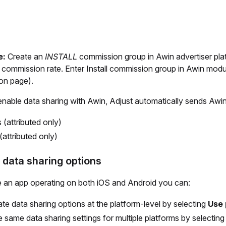
e:
Create an
INSTALL
commission group in Awin advertiser pla
d commission rate. Enter Install commission group in Awin modu
ion page).
able data sharing with Awin, Adjust automatically sends Awin 
s (attributed only)
(attributed only)
 data sharing options
e an app operating on both iOS and Android you can:
te data sharing options at the platform-level by selecting
Use 
e same data sharing settings for multiple platforms by selectin