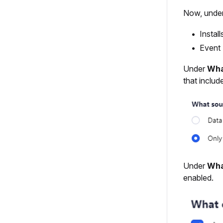
Now, unde
Install
Event 
Under
Wha
that includ
Under
Wha
enabled.