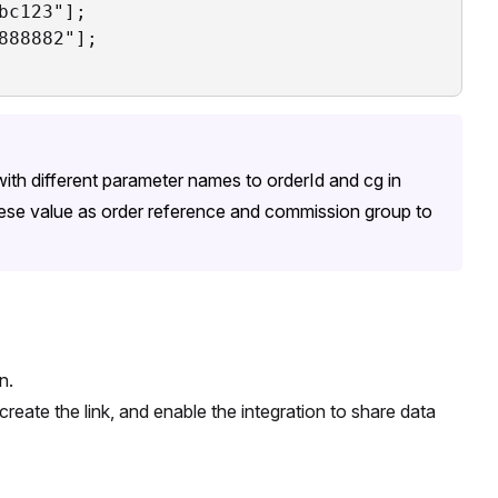
c123"];

88882"];

ith different parameter names to orderId and cg in
ese value as order reference and commission group to
n.
eate the link, and enable the integration to share data