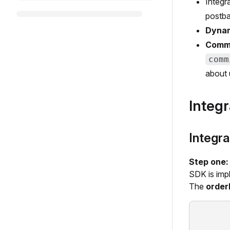
Integr
postba
Dynam
Commi
comm
about 
Integr
Integra
Step one
SDK is imp
The
order