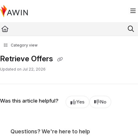
Documentation Index
Fetch the complete documentation index at:
https://help.awin.com/llms.txt
Use this file to discover all available pages before exploring further.
Category view
Retrieve Offers
Updated on
Jul 22, 2026
Was this article helpful?
Yes
No
Questions? We're here to help