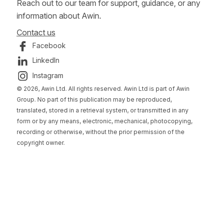
Reach out to our team for support, guidance, or any
information about Awin.
Contact us
Facebook
LinkedIn
Instagram
© 2026, Awin Ltd. All rights reserved. Awin Ltd is part of Awin
Group. No part of this publication may be reproduced,
translated, stored in a retrieval system, or transmitted in any
form or by any means, electronic, mechanical, photocopying,
recording or otherwise, without the prior permission of the
copyright owner.