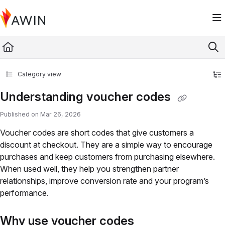
Documentation Index
Fetch the complete documentation index at:
https://help.awin.com/llms.txt
Use this file to discover all available pages before exploring further.
Category view
Understanding voucher codes
Published on Mar 26, 2026
Voucher codes are short codes that give customers a
discount at checkout. They are a simple way to encourage
purchases and keep customers from purchasing elsewhere.
When used well, they help you strengthen partner
relationships, improve conversion rate and your program’s
performance.
Why use voucher codes