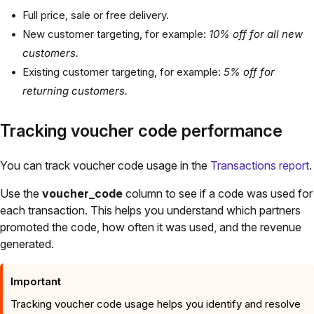
Full price, sale or free delivery.
New customer targeting, for example:
10% off for all new
customers.
Existing customer targeting, for example:
5% off for
returning customers.
Tracking voucher code performance
You can track voucher code usage in the
Transactions report
.
Use the
voucher_code
column to see if a code was used for
each transaction. This helps you understand which partners
promoted the code, how often it was used, and the revenue
generated.
Important
Tracking voucher code usage helps you identify and resolve