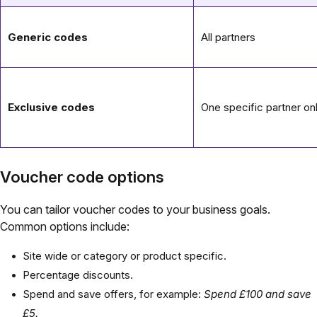
Generic codes
All partners
Exclusive codes
One specific partner on
Voucher code options
You can tailor voucher codes to your business goals.
Common options include:
Site wide or category or product specific.
Percentage discounts.
Spend and save offers, for example:
Spend £100 and save
£5.