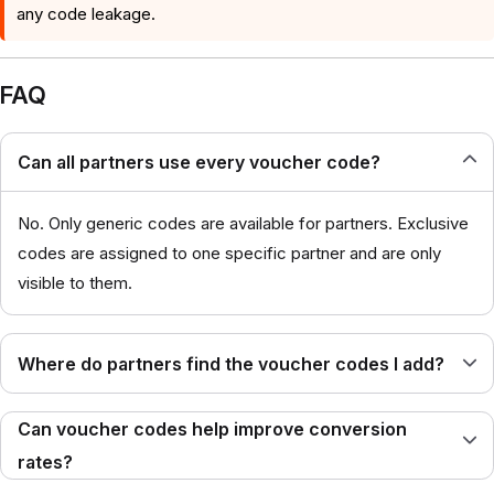
any code leakage.
FAQ
Can all partners use every voucher code?
No. Only generic codes are available for partners. Exclusive
codes are assigned to one specific partner and are only
visible to them.
Where do partners find the voucher codes I add?
Can voucher codes help improve conversion
rates?