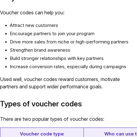
Voucher codes can help you:
Attract new customers
Encourage partners to join your program
Drive more sales from niche or high-performing partners
Strengthen brand awareness
Build stronger relationships with key partners
Increase conversion rates, especially during campaigns
Used well, voucher codes reward customers, motivate
partners and support wider performance goals.
Types of voucher codes
There are two popular types of voucher codes:
Voucher code type
Who can use 