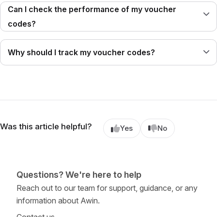
Can I check the performance of my voucher
codes?
Why should I track my voucher codes?
Was this article helpful?
Yes
No
Questions? We're here to help
Reach out to our team for support, guidance, or any
information about Awin.
Contact us