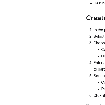
Test n
Creat
In the
Select
Choose
Co
Cl
Enter 
to part
Set co
Co
Pu
Click
S