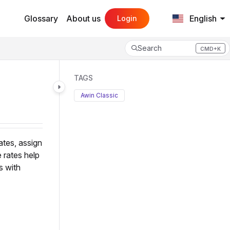
Glossary
About us
English
Login
Search
CMD+K
Press CMD+K to open search
TAGS
Awin Classic
ates, assign
 rates help
s with