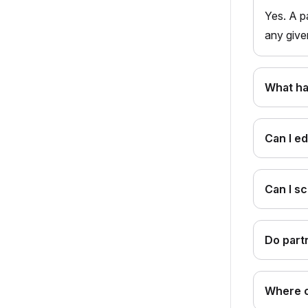
Yes. A p
any give
What ha
Can I ed
Can I s
Do part
Where c