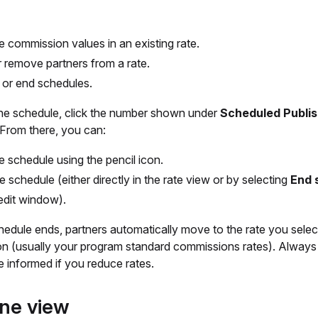
he commission values in an existing rate.
 remove partners from a rate.
 or end schedules.
the schedule, click the number shown under
Scheduled Publi
 From there, you can:
he schedule using the pencil icon.
e schedule (either directly in the rate view or by selecting
End 
 edit window).
edule ends, partners automatically move to the rate you selec
ion (usually your program standard commissions rates). Alway
e informed if you reduce rates.
ine view