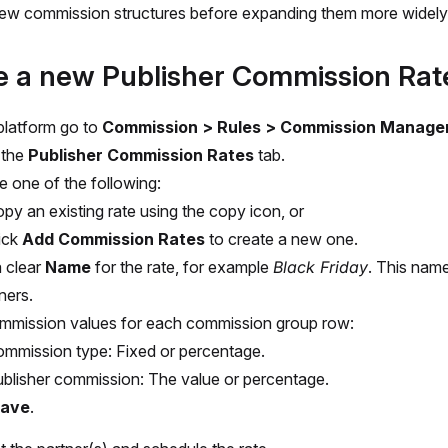
ew commission structures before expanding them more widely
e a new Publisher Commission Rat
 platform go to
Commission > Rules > Commission Manage
 the
Publisher Commission Rates
tab.
 one of the following:
py an existing rate using the copy icon, or
ick
Add Commission Rates
to create a new one.
a clear
Name
for the rate, for example
Black Friday
. This name 
ners.
mmission values for each commission group row:
mmission type: Fixed or percentage.
blisher commission: The value or percentage.
ave
.