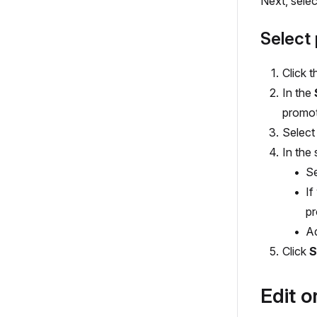
Next, selec
Select 
Click t
In the
promot
Select
In the 
S
If
pr
A
Click
S
Edit o