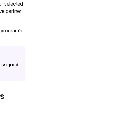
or selected
ve partner
 program’s
 assigned
s