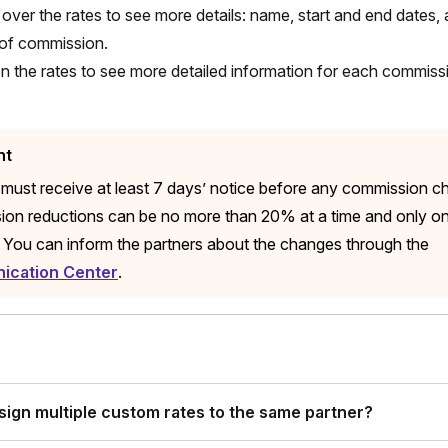
over the rates to see more details: name, start and end dates, 
of commission.
on the rates to see more detailed information for each commis
nt
 must receive at least 7 days’ notice before any commission c
on reductions can be no more than 20% at a time and only o
 You can inform the partners about the changes through the
cation Center
.
ssign multiple custom rates to the same partner?