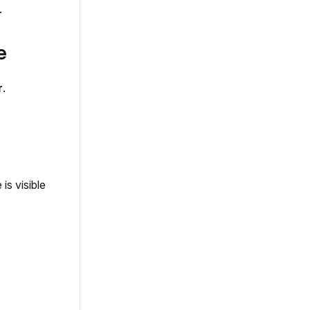
.
e
r
.
is visible