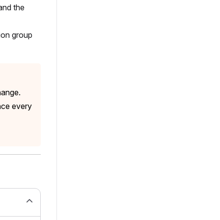
and the
sion group
hange.
nce every