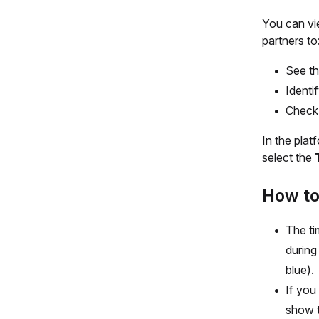
You can vi
partners to
See th
Identi
Check 
In the plat
select the
How to 
The ti
during
blue).
If you
show t