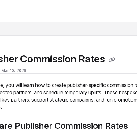
xt
isher Commission Rates
 Mar 10, 2026
icle, you will learn how to create publisher-specific commission r
lected partners, and schedule temporary uplifts. These bespoke
 key partners, support strategic campaigns, and run promotion
.
are Publisher Commission Rates