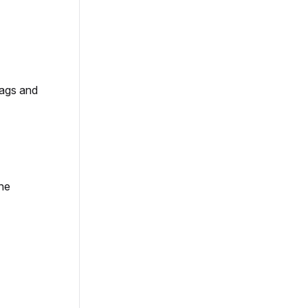
tags and
the