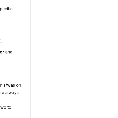
pecific
).
er
and
er is/was on
are always
 two to