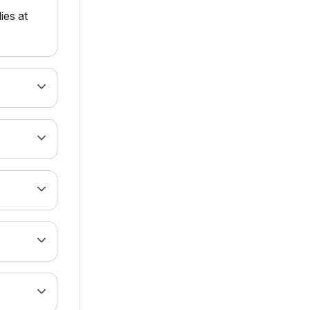
ies at