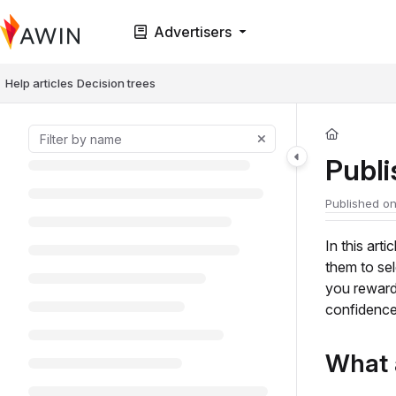
Documentation Index
Advertisers
Fetch the complete documentation index at:
https://help.awin.com/llms.t
Use this file to discover all available pages before exploring further.
Help articles
Decision trees
Publ
Published on
In this art
them to se
you reward
confidence
What 