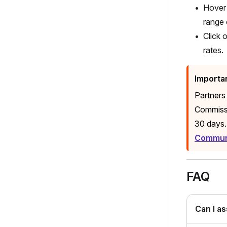
Hover 
range 
Click 
rates.
Importa
Partners
Commissi
30 days.
Communi
FAQ
Can I a