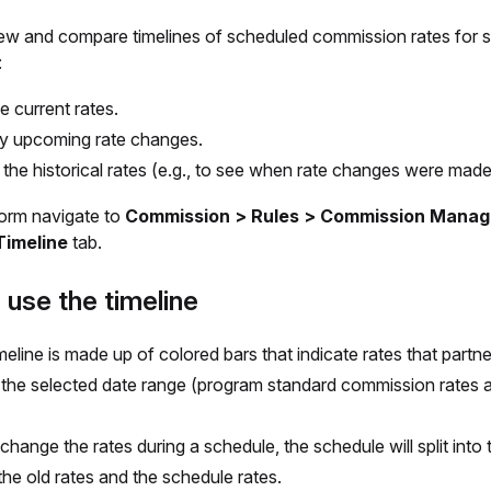
ew and compare timelines of scheduled commission rates for s
:
e current rates.
fy upcoming rate changes.
the historical rates (e.g., to see when rate changes were made
form navigate to
Commission > Rules > Commission Manag
Timeline
tab.
use the timeline
meline is made up of colored bars that indicate rates that partn
 the selected date range (program standard commission rates 
 change the rates during a schedule, the schedule will split into
he old rates and the schedule rates.