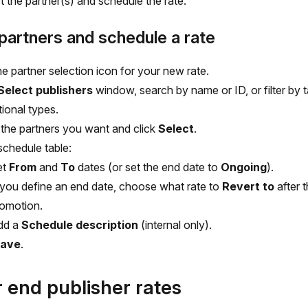
t the partner(s) and schedule the rate.
partners and schedule a rate
he partner selection icon for your new rate.
Select publishers
window, search by name or ID, or filter by 
ional types.
 the partners you want and click
Select
.
schedule table:
et
From
and
To
dates (or set the end date to
Ongoing
).
 you define an end date, choose what rate to
Revert to
after 
omotion.
dd a
Schedule description
(internal only).
ave
.
r end publisher rates