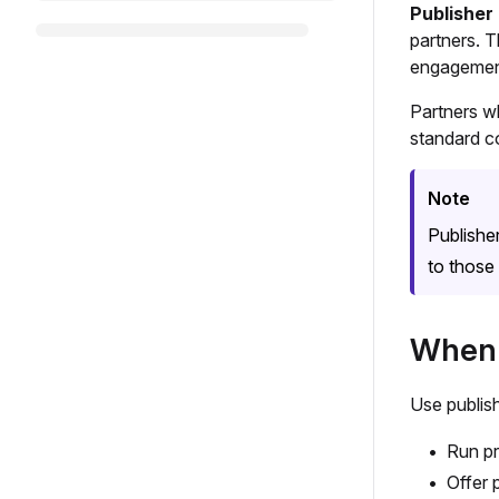
Publisher
partners. T
engagement
Partners w
standard c
Note
Publishe
to those 
When 
Use publis
Run pr
Offer 