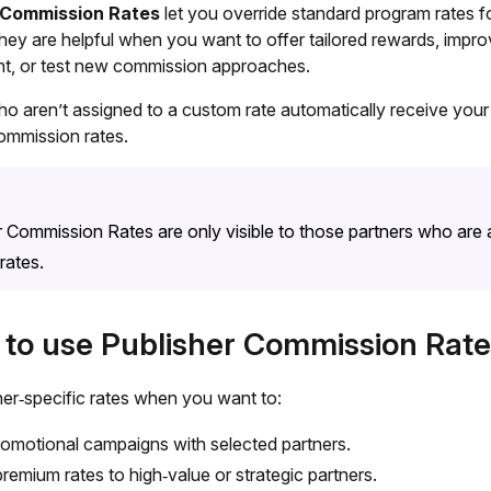
 Commission Rates
let you override standard program rates f
hey are helpful when you want to offer tailored rewards, impro
, or test new commission approaches.
ho aren’t assigned to a custom rate automatically receive your
ommission rates.
r Commission Rates are only visible to those partners who are
rates.
to use Publisher Commission Rate
her‑specific rates when you want to:
omotional campaigns with selected partners.
premium rates to high‑value or strategic partners.