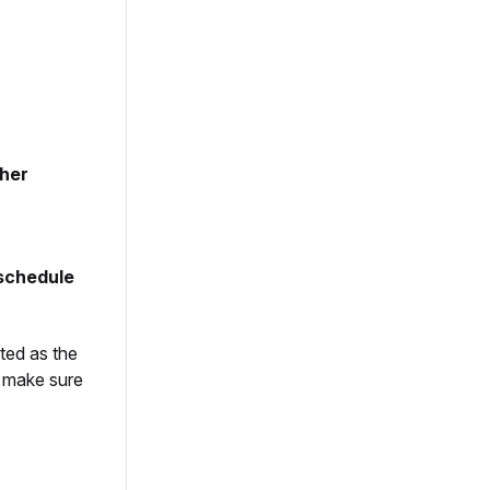
sher
schedule
ted as the
s make sure