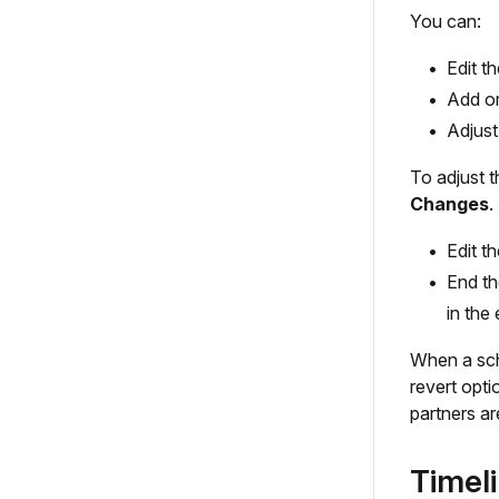
You can:
Edit t
Add or
Adjust
To adjust 
Changes
.
Edit t
End th
in the
When a sch
revert opt
partners ar
Timel