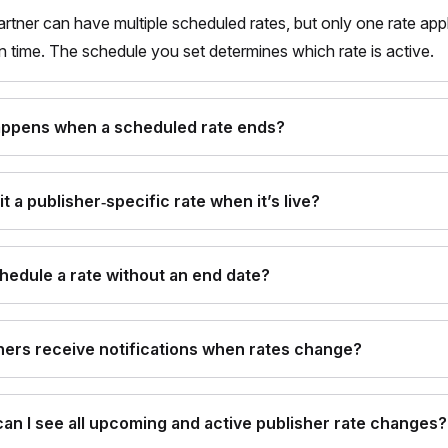
artner can have multiple scheduled rates, but only one rate appl
n time. The schedule you set determines which rate is active.
ppens when a scheduled rate ends?
it a publisher‑specific rate when it’s live?
chedule a rate without an end date?
ners receive notifications when rates change?
an I see all upcoming and active publisher rate changes?