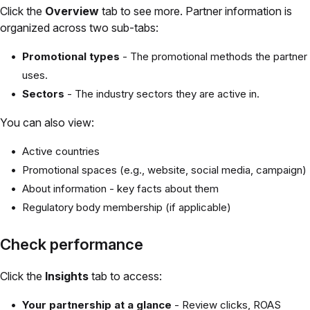
Click the
Overview
tab to see more. Partner information is
organized across two sub-tabs:
Promotional types
- The promotional methods the partner
uses.
Sectors
- The industry sectors they are active in.
You can also view:
Active countries
Promotional spaces (e.g., website, social media, campaign)
About information - key facts about them
Regulatory body membership (if applicable)
Check performance
Click the
Insights
tab to access:
Your partnership at a glance
- Review clicks, ROAS