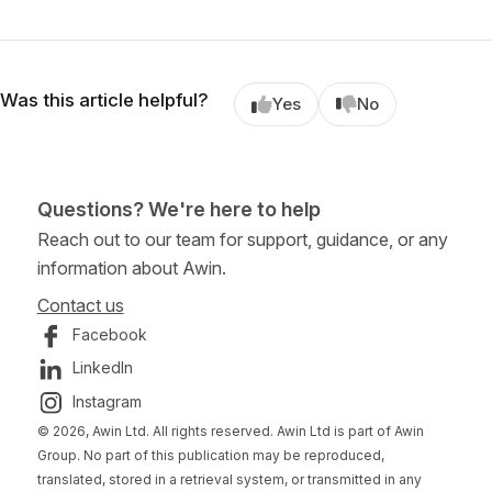
Was this article helpful?
Yes
No
Questions? We're here to help
Reach out to our team for support, guidance, or any
information about Awin.
Contact us
Facebook
LinkedIn
Instagram
© 2026, Awin Ltd. All rights reserved. Awin Ltd is part of Awin
Group. No part of this publication may be reproduced,
translated, stored in a retrieval system, or transmitted in any