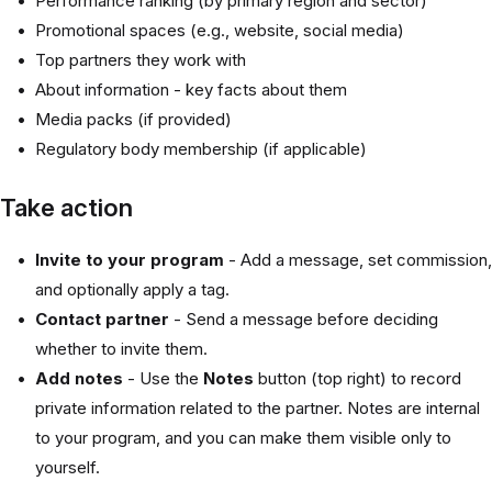
Performance ranking (by primary region and sector)
Promotional spaces (e.g., website, social media)
Top partners they work with
About information - key facts about them
Media packs (if provided)
Regulatory body membership (if applicable)
Take action
Invite to your program
- Add a message, set commission,
and optionally apply a tag.
Contact partner
- Send a message before deciding
whether to invite them.
Add notes
- Use the
Notes
button (top right) to record
private information related to the partner. Notes are internal
to your program, and you can make them visible only to
yourself.