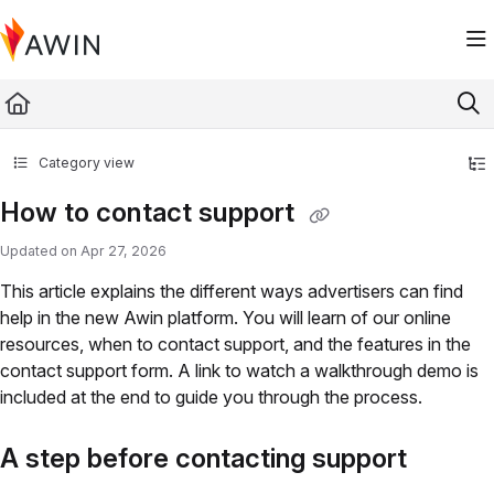
Documentation Index
Fetch the complete documentation index at:
https://help.awin.com/llms.txt
Use this file to discover all available pages before exploring further.
Category view
How to contact support
Updated on
Apr 27, 2026
This article explains the different ways advertisers can find
help in the new Awin platform. You will learn of our online
resources, when to contact support, and the features in the
contact support form. A link to watch a walkthrough demo is
included at the end to guide you through the process.
A step before contacting support