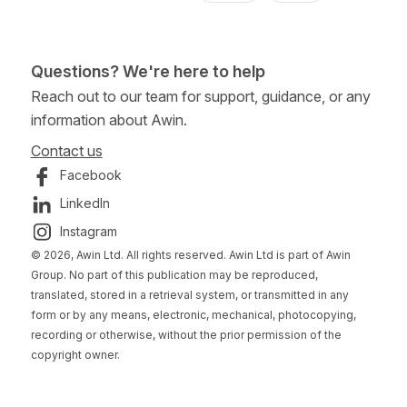
Questions? We're here to help
Reach out to our team for support, guidance, or any
information about Awin.
Contact us
Facebook
LinkedIn
Instagram
© 2026, Awin Ltd. All rights reserved. Awin Ltd is part of Awin
Group. No part of this publication may be reproduced,
translated, stored in a retrieval system, or transmitted in any
form or by any means, electronic, mechanical, photocopying,
recording or otherwise, without the prior permission of the
copyright owner.