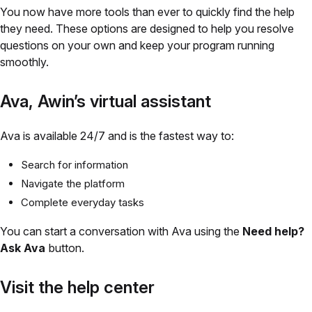
You now have more tools than ever to quickly find the help
they need. These options are designed to help you resolve
questions on your own and keep your program running
smoothly.
Ava, Awin’s virtual assistant
Ava is available 24/7 and is the fastest way to:
Search for information
Navigate the platform
Complete everyday tasks
You can start a conversation with Ava using the
Need help?
Ask
Ava
button.
Visit the help center