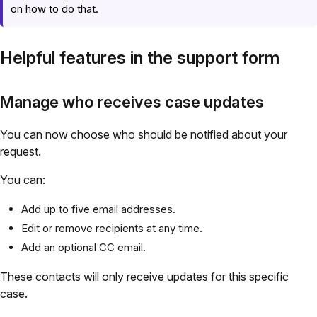
on how to do that.
Helpful features in the support form
Manage who receives case updates
You can now choose who should be notified about your
request.
You can:
Add up to five email addresses.
Edit or remove recipients at any time.
Add an optional CC email.
These contacts will only receive updates for this specific
case.