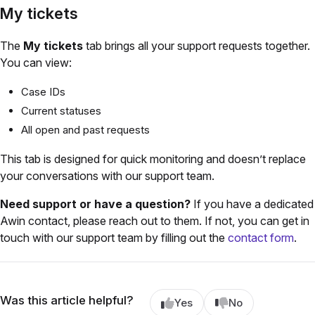
My tickets
The
My tickets
tab brings all your support requests together.
You can view:
Case IDs
Current statuses
All open and past requests
This tab is designed for quick monitoring and doesn’t replace
your conversations with our support team.
Need support or have a question?
If you have a dedicated
Awin contact, please reach out to them. If not, you can get in
touch with our support team by filling out the
contact form
.
Was this article helpful?
Yes
No