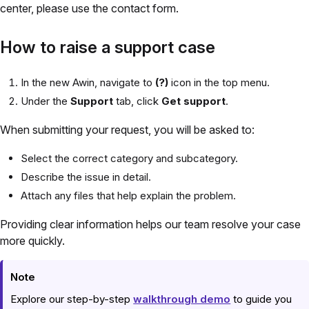
center, please use the contact form.
How to raise a support case
In the new Awin, navigate to
(?)
icon in the top menu.
Under the
Support
tab, click
Get support
.
When submitting your request, you will be asked to:
Select the correct category and subcategory.
Describe the issue in detail.
Attach any files that help explain the problem.
Providing clear information helps our team resolve your case
more quickly.
Note
Explore our step-by-step
walkthrough demo
to guide you