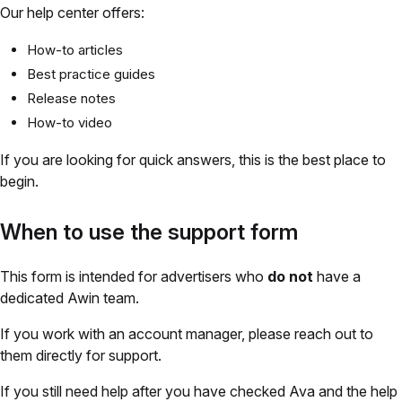
Our help center offers:
How-to articles
Best practice guides
Release notes
How-to video
If you are looking for quick answers, this is the best place to
begin.
When to use the support form
This form is intended for advertisers who
do not
have a
dedicated Awin team.
If you work with an account manager, please reach out to
them directly for support.
If you still need help after you have checked Ava and the help