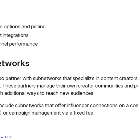
le options and pricing
 integrations
unnel performance
tworks
o partner with subnetworks that specialize in content creator
s. These partners manage their own creator communities and p
ith additional ways to reach new audiences.
nclude subnetworks that offer influencer connections on a co
) or campaign management via a fixed fee.