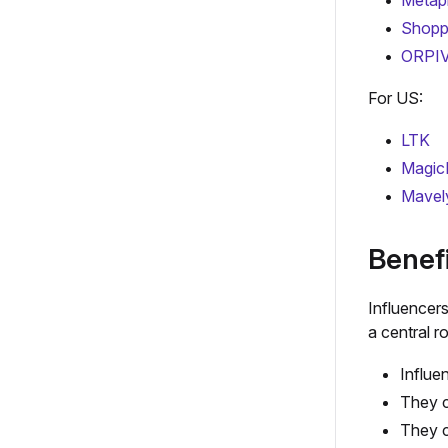
Metap
Shopp
ORPI
For US:
LTK
Magic
Mavel
Benefi
Influencer
a central 
Influe
They c
They c