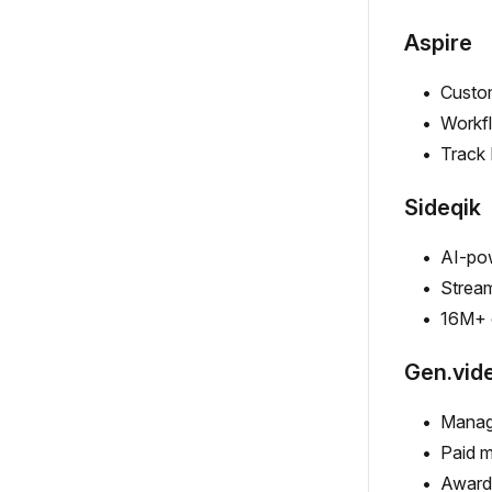
Aspire
Custom
Workfl
Track 
Sideqik
AI-pow
Stream
16M+ 
Gen.vid
Manag
Paid m
Award-