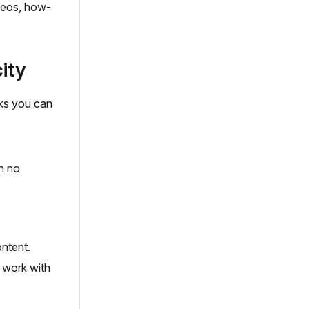
ideos, how-
ity
cks you can
th no
ntent.
y work with