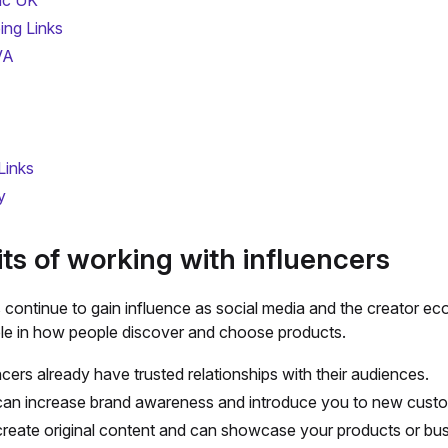
ic UK
ing Links
VA
Links
y
ts of working with influencers
s continue to gain influence as social media and the creator e
role in how people discover and choose products.
ncers already have trusted relationships with their audiences.
an increase brand awareness and introduce you to new cust
reate original content and can showcase your products or bu