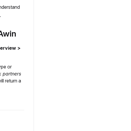
understand
.
n Awin
verview >
ype or
 partners
ll return a