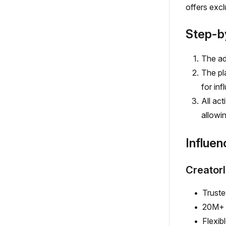
offers excl
Step-b
The ad
The pla
for inf
All ac
allowin
Influen
Creator
Truste
20M+ 
Flexib