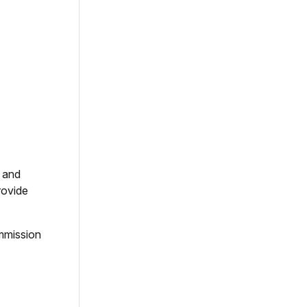
s and
rovide
mmission