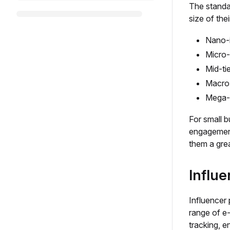
The standa
size of thei
Nano-i
Micro-
Mid-ti
Macro-
Mega-I
For small b
engagement
them a grea
Influe
Influencer 
range of e
tracking, e