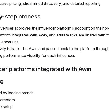
usive pricing, streamlined discovery, and detailed reporting.
y-step process
vertiser approves the influencer platform’s account on their p
tform integrates with Awin, and affiliate links are shared with 
luencer use.
tivity is tracked in Awin and passed back to the platform throug
g performance visibility for each influencer.
cer platforms integrated with Awin
IQ
d by leading brands
creators
le setup