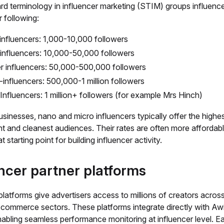
rd terminology in influencer marketing (STIM) groups influence
r following:
nfluencers: 1,000-10,000 followers
influencers: 10,000-50,000 followers
er influencers: 50,000-500,000 followers
influencers: 500,000-1 million followers
nfluencers: 1 million+ followers (for example Mrs Hinch)
usinesses, nano and micro influencers typically offer the highe
 and cleanest audiences. Their rates are often more affordab
t starting point for building influencer activity.
ncer partner platforms
platforms give advertisers access to millions of creators acros
-commerce sectors. These platforms integrate directly with Aw
nabling seamless performance monitoring at influencer level. E