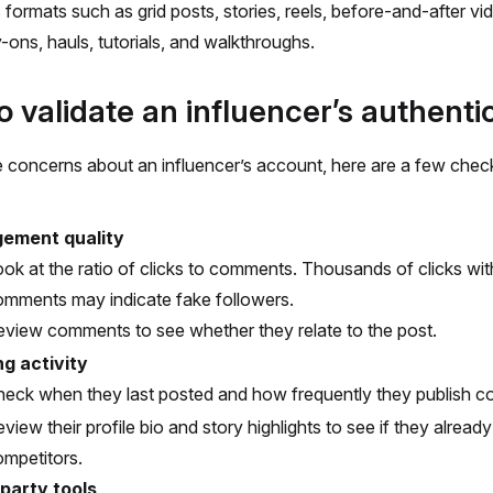
 formats such as grid posts, stories, reels, before-and-after v
y-ons, hauls, tutorials, and walkthroughs.
 validate an influencer’s authentic
e concerns about an influencer’s account, here are a few che
ement quality
ok at the ratio of clicks to comments. Thousands of clicks wi
omments may indicate fake followers.
view comments to see whether they relate to the post.
ng activity
eck when they last posted and how frequently they publish co
view their profile bio and story highlights to see if they alread
mpetitors.
 party tools