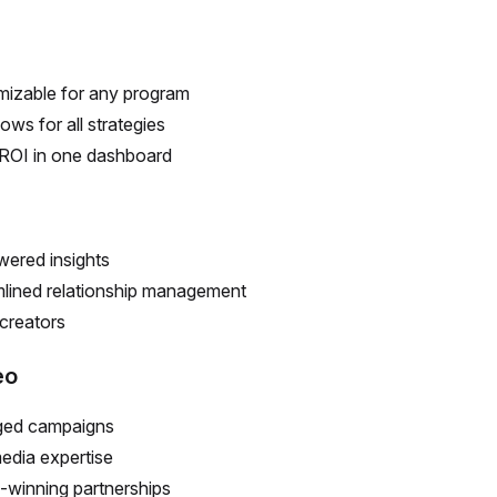
izable for any program
ows for all strategies
ROI in one dashboard
ered insights
lined relationship management
creators
eo
ed campaigns
edia expertise
winning partnerships