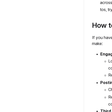
across
tos, tr
How to
If you hav
make:
Engag
Lo
c
Re
Posti
Ch
Re
co
Third