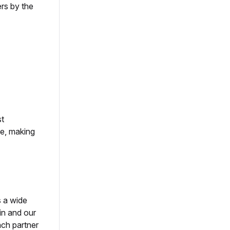
rs by the
st
le, making
s a wide
in and our
ach partner