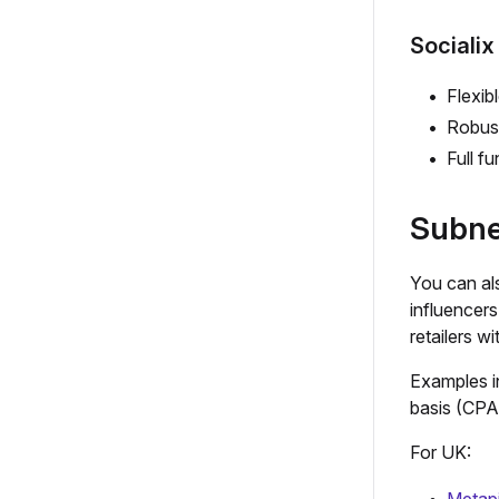
Socialix
Flexib
Robust
Full f
Subne
You can als
influencer
retailers w
Examples i
basis (CPA
For UK: