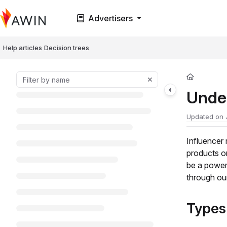
Documentation Index
Advertisers
Fetch the complete documentation index at:
https://help.awin.com/llms.t
Use this file to discover all available pages before exploring further.
Help articles
Decision trees
Unde
Updated on
Influencer
products o
be a powerf
through ou
Types 