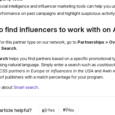
cial intelligence and influencer marketing tools can help you 
rformance on past campaigns and highlight suspicious activity
o find influencers to work with o
or this partner type on our network, go to
Partnerships > O
t Search
.
arch
helps you find partners based on a specific promotional t
sing natural language. Simply enter a search such as
cashback
CSS partners in Europe
or
influencers in the USA
and Awin wi
st of publishers with a match percentage for your program.
e about
Smart search.
article helpful?
Yes
No