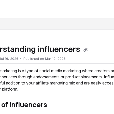
xt
rstanding influencers
Jul 16, 2026
Published on Mar 10, 2026
 marketing is a type of social media marketing where creators 
r services through endorsements or product placements. Influ
ul addition to your affiliate marketing mix and are easily acces
r platform
.
of influencers