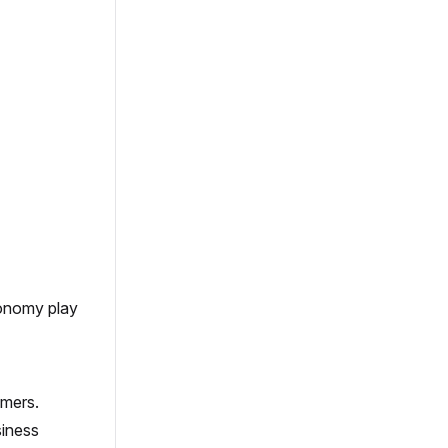
conomy play
omers.
siness