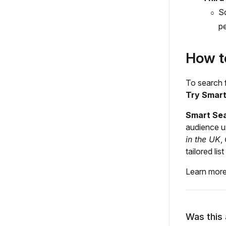
So
pe
How t
To search f
Try Smar
Smart Se
audience u
in the UK
,
tailored li
Learn mor
Was this 