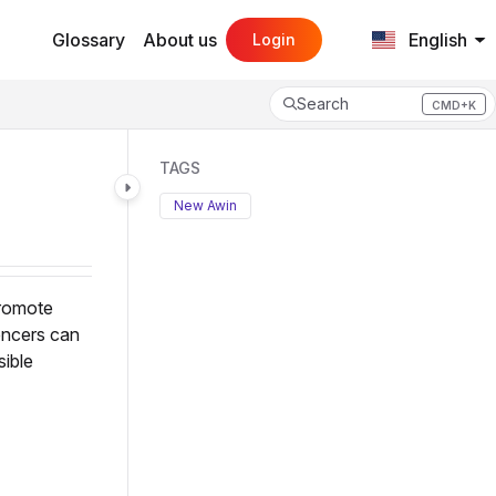
Glossary
About us
English
Login
Search
CMD+K
Press CMD+K to open search
TAGS
New Awin
promote
encers can
sible