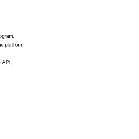
rogram.
the platform
h API,