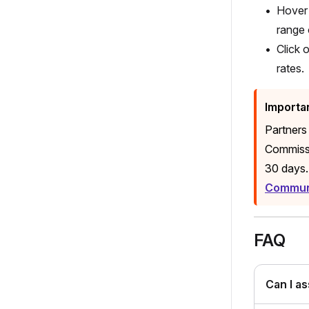
Hover 
range 
Click 
rates.
Importa
Partners
Commissi
30 days.
Communi
FAQ
Can I a