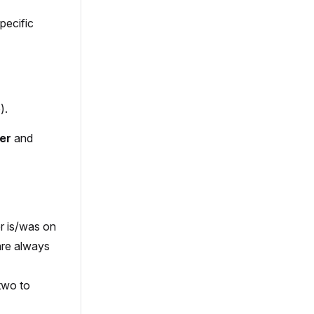
pecific
).
er
and
er is/was on
are always
 two to