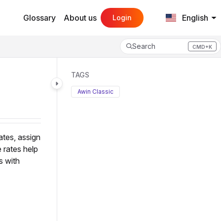
Glossary
About us
English
Login
Search
CMD+K
Press CMD+K to open search
TAGS
Awin Classic
ates, assign
 rates help
s with