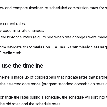
ew and compare timelines of scheduled commission rates for s
:
e current rates.
fy upcoming rate changes.
the historical rates (e.g., to see when rate changes were made
form navigate to
Commission > Rules > Commission Manag
Timeline
tab.
use the timeline
meline is made up of colored bars that indicate rates that partn
 the selected date range (program standard commission rates 
 change the rates during a schedule, the schedule will split into
he old rates and the schedule rates.