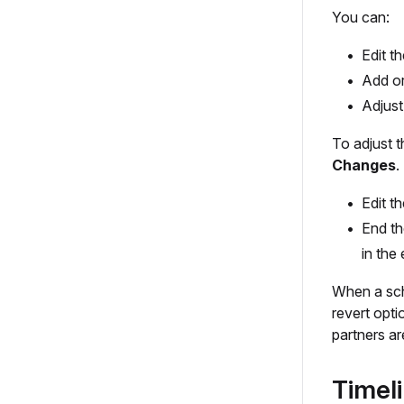
You can:
Edit t
Add or
Adjust
To adjust 
Changes
.
Edit t
End th
in the
When a sch
revert opt
partners ar
Timel