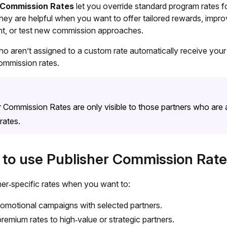
 Commission Rates
let you override standard program rates f
hey are helpful when you want to offer tailored rewards, impro
, or test new commission approaches.
ho aren’t assigned to a custom rate automatically receive your
ommission rates.
r Commission Rates are only visible to those partners who are
rates.
to use Publisher Commission Rate
her‑specific rates when you want to:
omotional campaigns with selected partners.
premium rates to high‑value or strategic partners.