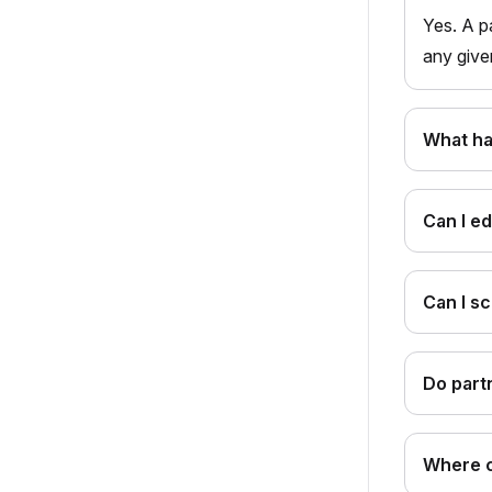
Yes. A p
any give
What ha
Can I ed
Can I s
Do part
Where c