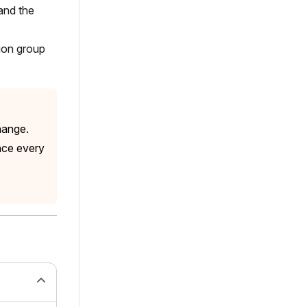
and the
sion group
hange.
nce every