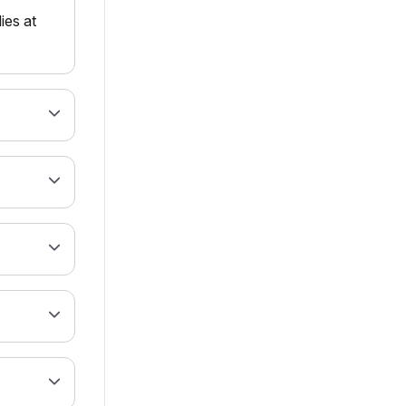
ies at