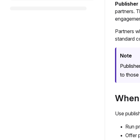
Publisher
partners. T
engagement
Partners w
standard c
Note
Publishe
to those 
When 
Use publis
Run pr
Offer 