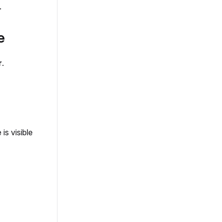
.
e
r
.
is visible