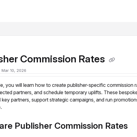
xt
isher Commission Rates
 Mar 10, 2026
icle, you will learn how to create publisher-specific commission r
lected partners, and schedule temporary uplifts. These bespoke
 key partners, support strategic campaigns, and run promotion
.
are Publisher Commission Rates