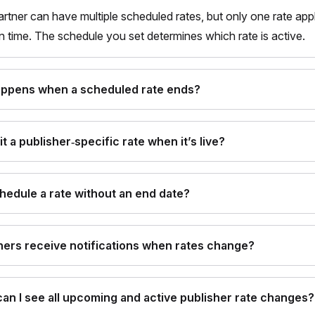
artner can have multiple scheduled rates, but only one rate appl
n time. The schedule you set determines which rate is active.
ppens when a scheduled rate ends?
it a publisher‑specific rate when it’s live?
chedule a rate without an end date?
ners receive notifications when rates change?
an I see all upcoming and active publisher rate changes?