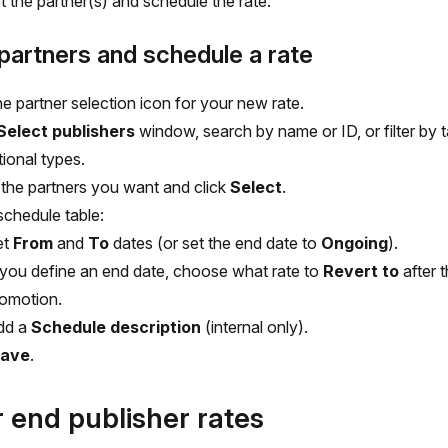
t the partner(s) and schedule the rate.
partners and schedule a rate
he partner selection icon for your new rate.
Select publishers
window, search by name or ID, or filter by 
ional types.
 the partners you want and click
Select
.
schedule table:
et
From
and
To
dates (or set the end date to
Ongoing
).
 you define an end date, choose what rate to
Revert to
after 
omotion.
dd a
Schedule description
(internal only).
ave
.
r end publisher rates