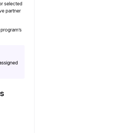
or selected
ve partner
 program’s
 assigned
s