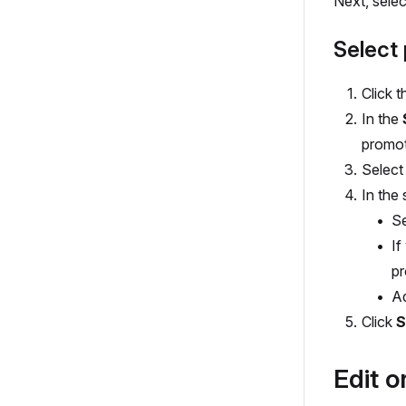
Next, selec
Select 
Click t
In the
promot
Select
In the 
S
If
pr
A
Click
S
Edit o