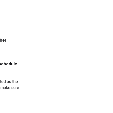
sher
schedule
ted as the
s make sure