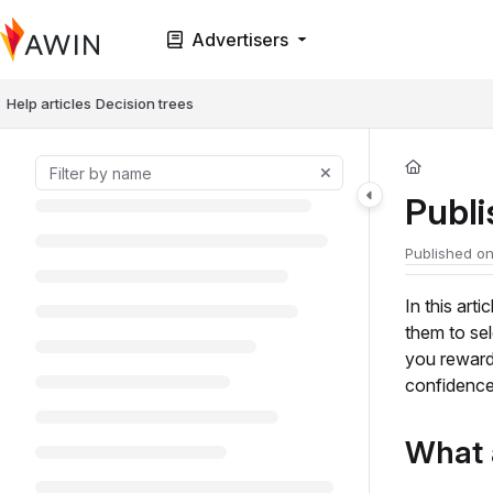
Documentation Index
Advertisers
Fetch the complete documentation index at:
https://help.awin.com/llms.t
Use this file to discover all available pages before exploring further.
Help articles
Decision trees
Publ
Published on
In this art
them to se
you reward
confidence
What 