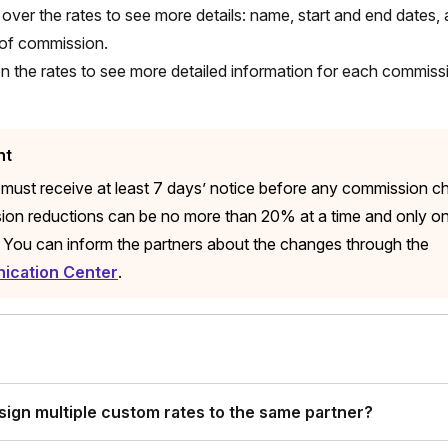
over the rates to see more details: name, start and end dates, 
of commission.
on the rates to see more detailed information for each commis
nt
 must receive at least 7 days’ notice before any commission c
on reductions can be no more than 20% at a time and only o
 You can inform the partners about the changes through the
cation Center
.
ssign multiple custom rates to the same partner?