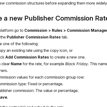
ew commission structures before expanding them more widely
e a new Publisher Commission Rat
 platform go to
Commission > Rules > Commission Manage
 the
Publisher Commission Rates
tab.
 one of the following:
py an existing rate using the copy icon, or
ick
Add Commission Rates
to create a new one.
a clear
Name
for the rate, for example
Black Friday
. This name 
ners.
mmission values for each commission group row:
mmission type: Fixed or percentage.
blisher commission: The value or percentage.
ave
.