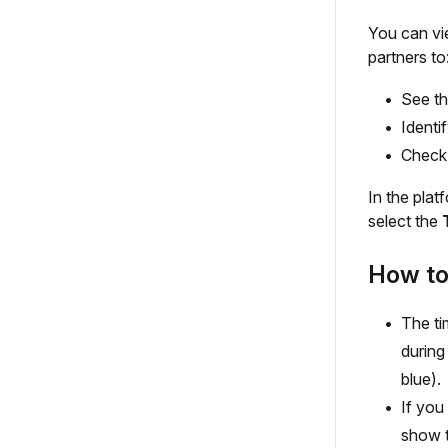
You can vi
partners to
See th
Identi
Check 
In the plat
select the
How to 
The ti
during
blue).
If you
show t