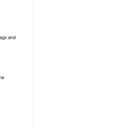
tags and
the