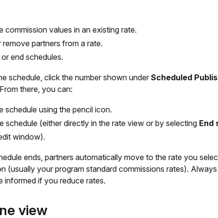
he commission values in an existing rate.
 remove partners from a rate.
 or end schedules.
the schedule, click the number shown under
Scheduled Publi
 From there, you can:
he schedule using the pencil icon.
e schedule (either directly in the rate view or by selecting
End 
 edit window).
edule ends, partners automatically move to the rate you selec
ion (usually your program standard commissions rates). Alway
e informed if you reduce rates.
ine view