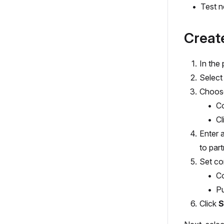
Test n
Creat
In the
Select
Choose
Co
Cl
Enter 
to part
Set co
Co
Pu
Click
S