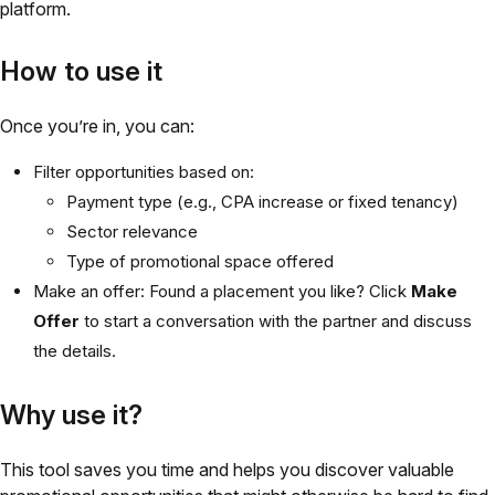
platform.
How to use it
Once you’re in, you can:
Filter opportunities based on:
Payment type (e.g., CPA increase or fixed tenancy)
Sector relevance
Type of promotional space offered
Make an offer: Found a placement you like? Click
Make
Offer
to start a conversation with the partner and discuss
the details.
Why use it?
This tool saves you time and helps you discover valuable