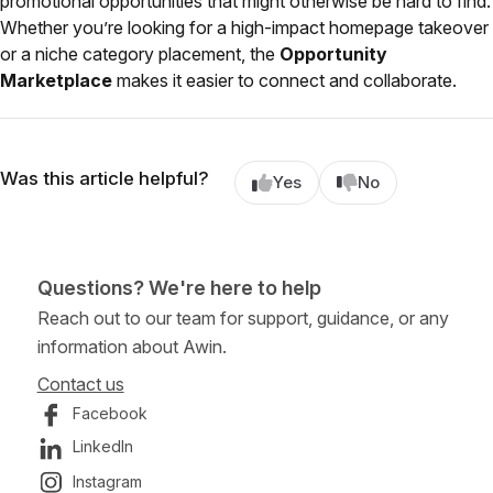
promotional opportunities that might otherwise be hard to find.
Whether you’re looking for a high-impact homepage takeover
or a niche category placement, the
Opportunity
Marketplace
makes it easier to connect and collaborate.
Was this article helpful?
Yes
No
Questions? We're here to help
Reach out to our team for support, guidance, or any
information about Awin.
Contact us
Facebook
LinkedIn
Instagram