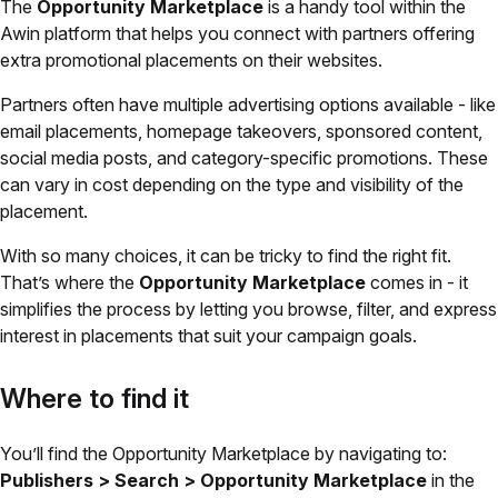
The
Opportunity Marketplace
is a handy tool within the
Awin platform that helps you connect with partners offering
extra promotional placements on their websites.
Partners often have multiple advertising options available - like
email placements, homepage takeovers, sponsored content,
social media posts, and category-specific promotions. These
can vary in cost depending on the type and visibility of the
placement.
With so many choices, it can be tricky to find the right fit.
That’s where the
Opportunity Marketplace
comes in - it
simplifies the process by letting you browse, filter, and express
interest in placements that suit your campaign goals.
Where to find it
You’ll find the Opportunity Marketplace by navigating to:
Publishers > Search > Opportunity Marketplace
in the