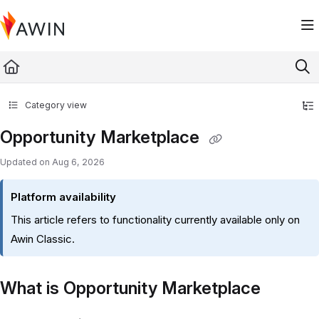
Documentation Index
Fetch the complete documentation index at:
https://help.awin.com/llms.txt
Use this file to discover all available pages before exploring further.
Category view
Opportunity Marketplace
Updated on
Aug 6, 2026
Platform availability
This article refers to functionality currently available only on
Awin Classic.
What is Opportunity Marketplace