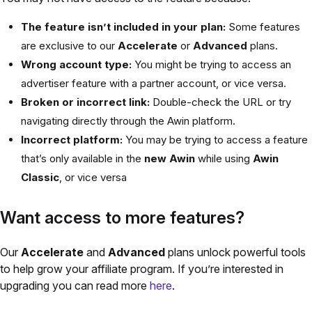
The feature isn’t included in your plan:
Some features
are exclusive to our
Accelerate
or
Advanced
plans.
Wrong account type:
You might be trying to access an
advertiser feature with a partner account, or vice versa.
Broken or incorrect link:
Double-check the URL or try
navigating directly through the Awin platform.
Incorrect platform:
You may be trying to access a feature
that’s only available in the
new Awin
while using
Awin
Classic
, or vice versa
Want access to more features?
Our
Accelerate
and
Advanced
plans unlock powerful tools
to help grow your affiliate program. If you’re interested in
upgrading you can read more
here
.