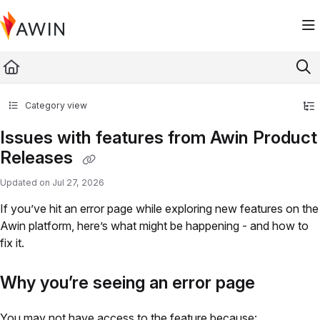
Documentation Index
Fetch the complete documentation index at:
https://help.awin.com/llms.txt
Use this file to discover all available pages before exploring further.
Category view
Issues with features from Awin Product
Releases
Updated on
Jul 27, 2026
If you’ve hit an error page while exploring new features on the
Awin platform, here’s what might be happening - and how to
fix it.
Why you’re seeing an error page
You may not have access to the feature because: