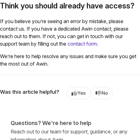
Think you should already have access?
If you believe you’re seeing an error by mistake, please
contact us.
If you have a dedicated Awin contact, please
reach out to them. If not, you can get in touch with our
support team by filling out the
contact form
.
We’re here to help resolve any issues and make sure you get
the most out of Awin.
Was this article helpful?
Yes
No
Questions? We're here to help
Reach out to our team for support, guidance, or any
information about Awin.