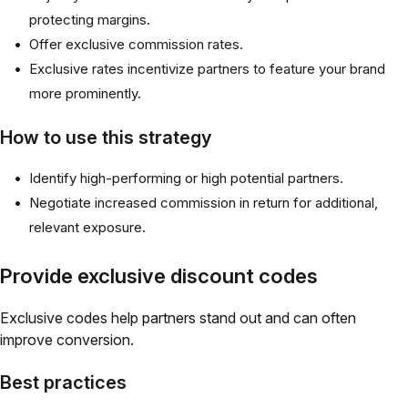
protecting margins.
Offer exclusive commission rates.
Exclusive rates incentivize partners to feature your brand
more prominently.
How to use this strategy
Identify high-performing or high potential partners.
Negotiate increased commission in return for additional,
relevant exposure.
Provide exclusive discount codes
Exclusive codes help partners stand out and can often
improve conversion.
Best practices