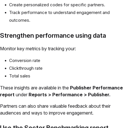
Create personalized codes for specific partners.
Track performance to understand engagement and
outcomes.
Strengthen performance using data
Monitor key metrics by tracking your:
Conversion rate
Clickthrough rate
Total sales
These insights are available in the
Publisher Performance
report
under
Reports > Performance > Publisher.
Partners can also share valuable feedback about their
audiences and ways to improve engagement.
Use the Sector Benchmarking report