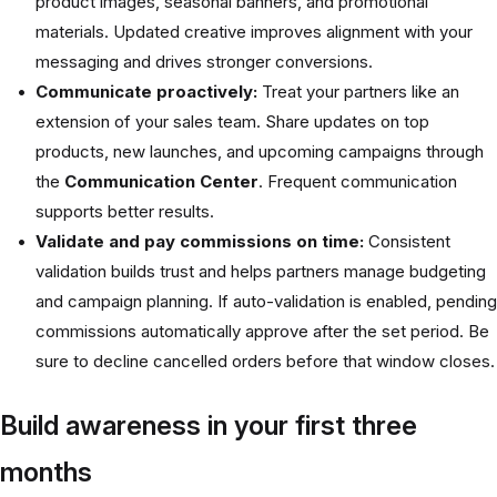
product images, seasonal banners, and promotional
materials. Updated creative improves alignment with your
messaging and drives stronger conversions.
Communicate proactively:
Treat your partners like an
extension of your sales team. Share updates on top
products, new launches, and upcoming campaigns through
the
Communication Center
. Frequent communication
supports better results.
Validate and pay commissions on time:
Consistent
validation builds trust and helps partners manage budgeting
and campaign planning. If auto-validation is enabled, pending
commissions automatically approve after the set period. Be
sure to decline cancelled orders before that window closes.
Build awareness in your first three
months