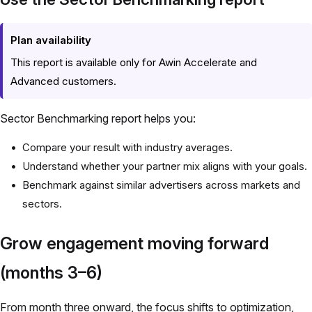
Plan availability
This report is available only for Awin Accelerate and
Advanced customers.
Sector Benchmarking report helps you:
Compare your result with industry averages.
Understand whether your partner mix aligns with your goals.
Benchmark against similar advertisers across markets and
sectors.
Grow engagement moving forward
(months 3–6)
From month three onward, the focus shifts to optimization,