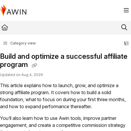
Documentation Index
Fetch the complete documentation index at:
https://help.awin.com/llms.txt
Use this file to discover all available pages before exploring further.
Category view
Build and optimize a successful affiliate
program
Updated on
Aug 4, 2026
This article explains how to launch, grow, and optimize a
strong affiliate program. It covers how to build a solid
foundation, what to focus on during your first three months,
and how to expand performance thereafter.
You’ll also learn how to use Awin tools, improve partner
engagement, and create a competitive commission strategy