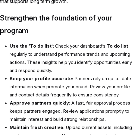
that supports long term growth.
Strengthen the foundation of your
program
Use the ‘To do list’:
Check your dashboard’s
To do list
regularly to understand performance trends and upcoming
actions. These insights help you identify opportunities early
and respond quickly.
Keep your profile accurate:
Partners rely on up-to-date
information when promote your brand. Review your profile
and contact details frequently to ensure consistency.
Approve partners quickly:
A fast, fair approval process
keeps partners engaged. Review applications promptly to
maintain interest and build strong relationships.
Maintain fresh creative:
Upload current assets, including