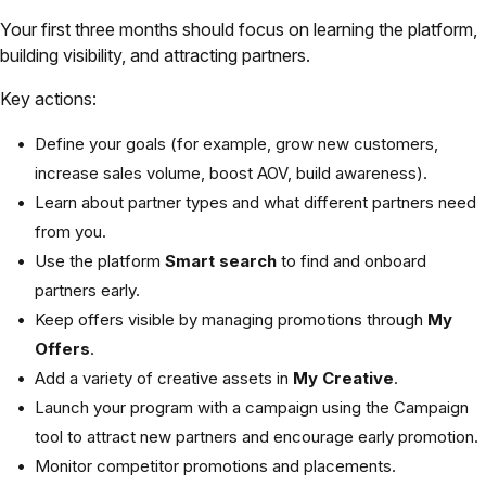
Your first three months should focus on learning the platform,
building visibility, and attracting partners.
Key actions:
Define your goals (for example, grow new customers,
increase sales volume, boost AOV, build awareness).
Learn about partner types and what different partners need
from you.
Use the platform
Smart search
to find and onboard
partners early.
Keep offers visible by managing promotions through
My
Offers
.
Add a variety of creative assets in
My Creative
.
Launch your program with a campaign using the Campaign
tool to attract new partners and encourage early promotion.
Monitor competitor promotions and placements.