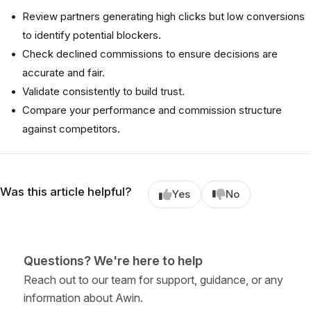
Review partners generating high clicks but low conversions
to identify potential blockers.
Check declined commissions to ensure decisions are
accurate and fair.
Validate consistently to build trust.
Compare your performance and commission structure
against competitors.
Was this article helpful?
Yes
No
Questions? We're here to help
Reach out to our team for support, guidance, or any
information about Awin.