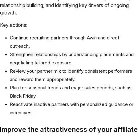
relationship building, and identifying key drivers of ongoing
growth.
Key actions:
Continue recruiting partners through Awin and direct
outreach.
Strengthen relationships by understanding placements and
negotiating tailored exposure.
Review your partner mix to identify consistent performers
and reward them appropriately.
Plan for seasonal trends and major sales periods, such as
Black Friday.
Reactivate inactive partners with personalized guidance or
incentives.
Improve the attractiveness of your affiliate