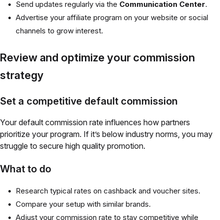
Send updates regularly via the
Communication Center
.
Advertise your affiliate program on your website or social
channels to grow interest.
Review and optimize your commission
strategy
Set a competitive default commission
Your default commission rate influences how partners
prioritize your program. If it’s below industry norms, you may
struggle to secure high quality promotion.
What to do
Research typical rates on cashback and voucher sites.
Compare your setup with similar brands.
Adjust your commission rate to stay competitive while