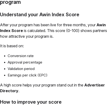
program
Understand your Awin Index Score
After your program has been live for three months, your
Awin
Index Score
is calculated. This score (0-100) shows partners
how attractive your program is.
It is based on:
Conversion rate
Approval percentage
Validation period
Earnings per click (EPC)
A high score helps your program stand out in the
Advertiser
Directory
.
How to improve your score