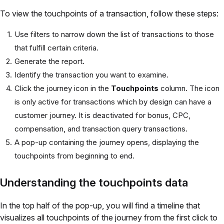
To view the touchpoints of a transaction, follow these steps:
Use filters to narrow down the list of transactions to those
that fulfill certain criteria.
Generate the report.
Identify the transaction you want to examine.
Click the journey icon in the
Touchpoints
column. The icon
is only active for transactions which by design can have a
customer journey. It is deactivated for bonus, CPC,
compensation, and transaction query transactions.
A pop-up containing the journey opens, displaying the
touchpoints from beginning to end.
Understanding the touchpoints data
In the top half of the pop-up, you will find a timeline that
visualizes all touchpoints of the journey from the first click to