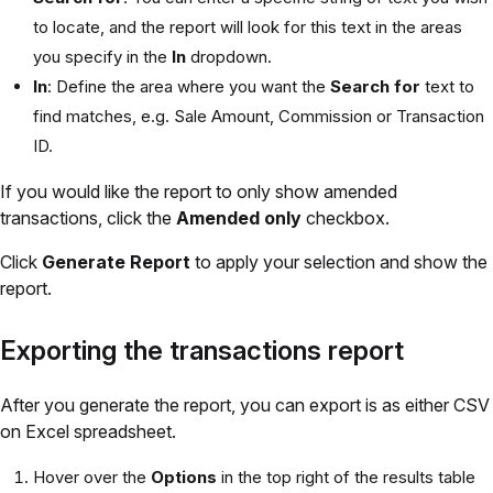
to locate, and the report will look for this text in the areas
you specify in the
In
dropdown.
In
: Define the area where you want the
Search for
text to
find matches, e.g. Sale Amount, Commission or Transaction
ID.
If you would like the report to only show amended
transactions, click the
Amended only
checkbox.
Click
Generate Report
to apply your selection and show the
report.
Exporting the transactions report
After you generate the report, you can export is as either CSV
on Excel spreadsheet.
Hover over the
Options
in the top right of the results table