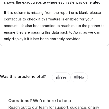
shows the exact website where each sale was generated.
If this column is missing from the report or is blank, please
contact us to check if this feature is enabled for your
account. It’s also best practice to reach out to the partner to
ensure they are passing this data back to Awin, as we can
only display it if it has been correctly provided.
Was this article helpful?
Yes
No
Questions? We're here to help
Reach out to our team for support, guidance, or any