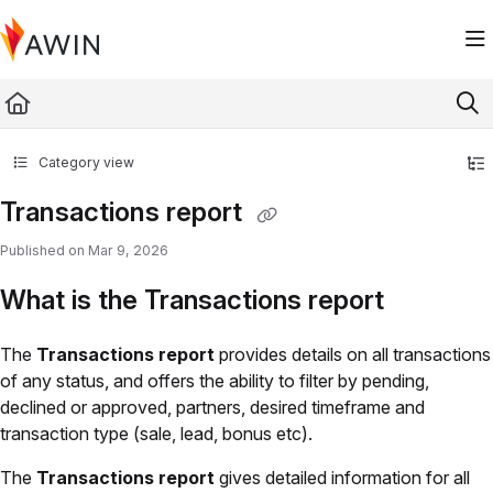
Documentation Index
Fetch the complete documentation index at:
https://help.awin.com/llms.txt
Use this file to discover all available pages before exploring further.
Category view
Transactions report
Published on Mar 9, 2026
What is the Transactions report
The
Transactions report
provides details on all transactions
of any status, and offers the ability to filter by pending,
declined or approved, partners, desired timeframe and
transaction type (sale, lead, bonus etc).
The
Transactions report
gives detailed information for all