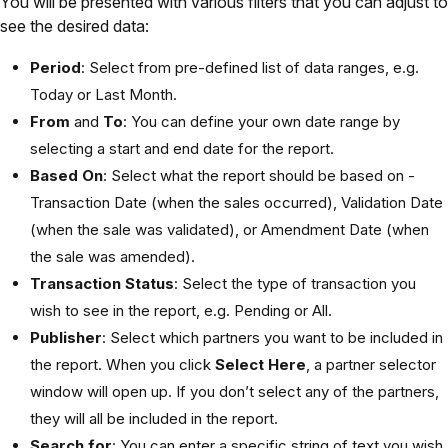
You will be presented with various filters that you can adjust to
see the desired data:
Period
: Select from pre-defined list of data ranges, e.g.
Today or Last Month.
From
and
To
: You can define your own date range by
selecting a start and end date for the report.
Based On
: Select what the report should be based on -
Transaction Date (when the sales occurred), Validation Date
(when the sale was validated), or Amendment Date (when
the sale was amended).
Transaction Status
: Select the type of transaction you
wish to see in the report, e.g. Pending or All.
Publisher
: Select which partners you want to be included in
the report. When you click
Select Here
, a partner selector
window will open up. If you don’t select any of the partners,
they will all be included in the report.
Search for
: You can enter a specific string of text you wish