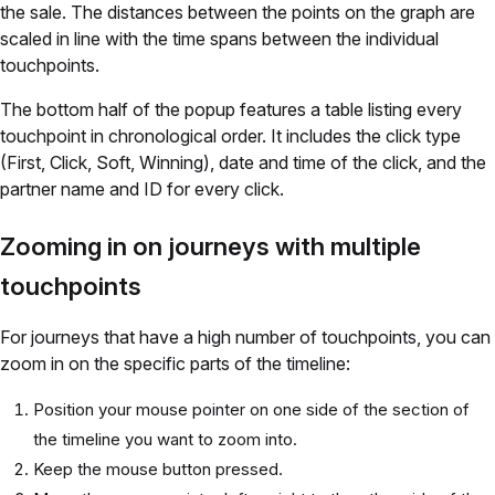
the sale. The distances between the points on the graph are
scaled in line with the time spans between the individual
touchpoints.
The bottom half of the popup features a table listing every
touchpoint in chronological order. It includes the click type
(First, Click, Soft, Winning), date and time of the click, and the
partner name and ID for every click.
Zooming in on journeys with multiple
touchpoints
For journeys that have a high number of touchpoints, you can
zoom in on the specific parts of the timeline:
Position your mouse pointer on one side of the section of
the timeline you want to zoom into.
Keep the mouse button pressed.