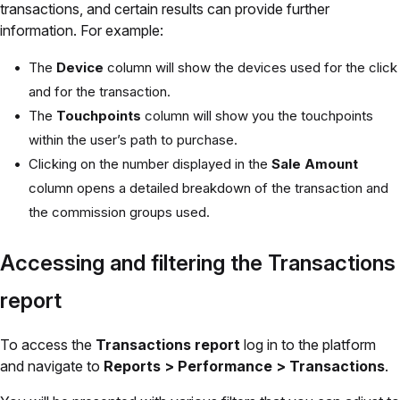
transactions, and certain results can provide further
information. For example:
The
Device
column will show the devices used for the click
and for the transaction.
The
Touchpoints
column will show you the touchpoints
within the user’s path to purchase.
Clicking on the number displayed in the
Sale Amount
column opens a detailed breakdown of the transaction and
the commission groups used.
Accessing and filtering the Transactions
report
To access the
Transactions report
log in to the platform
and navigate to
Reports > Performance > Transactions
.