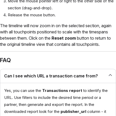
Move the mouse pointer left or right to the other side of the
section (drag-and-drop).
Release the mouse button.
The timeline will now zoom in on the selected section, again
with all touchpoints positioned to scale with the timespans
between them. Click on the
Reset zoom
button to return to
the original timeline view that contains all touchpoints.
FAQ
Can I see which URL a transaction came from?
Yes, you can use the
Transactions report
to identify the
URL. Use filters to include the desired time period or a
partner, then generate and export the report. In the
downloaded report look for the
publisher_url
column - it