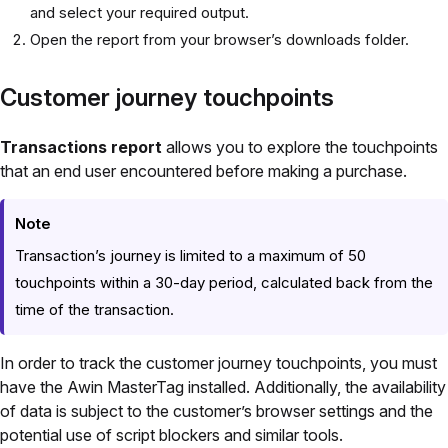
and select your required output.
Open the report from your browser’s downloads folder.
Customer journey touchpoints
Transactions report
allows you to explore the touchpoints
that an end user encountered before making a purchase.
Note
Transaction’s journey is limited to a maximum of 50
touchpoints within a 30-day period, calculated back from the
time of the transaction.
In order to track the customer journey touchpoints, you must
have the Awin MasterTag installed. Additionally, the availability
of data is subject to the customer’s browser settings and the
potential use of script blockers and similar tools.