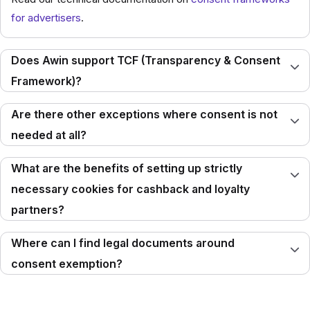
for advertisers
.
Does Awin support TCF (Transparency & Consent
Framework)?
Are there other exceptions where consent is not
needed at all?
What are the benefits of setting up strictly
necessary cookies for cashback and loyalty
partners?
Where can I find legal documents around
consent exemption?