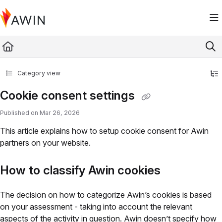
Documentation Index
Fetch the complete documentation index at:
https://help.awin.com/llms.txt
Use this file to discover all available pages before exploring further.
Category view
Cookie consent settings
Published on Mar 26, 2026
This article explains how to setup cookie consent for Awin
partners on your website.
How to classify Awin cookies
The decision on how to categorize Awin’s cookies is based
on your assessment - taking into account the relevant
aspects of the activity in question. Awin doesn’t specify how