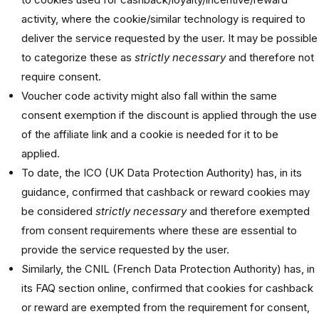
activity, where the cookie/similar technology is required to
deliver the service requested by the user. It may be possible
to categorize these as
strictly necessary
and therefore not
require consent.
Voucher code activity might also fall within the same
consent exemption if the discount is applied through the use
of the affiliate link and a cookie is needed for it to be
applied.
To date, the ICO (UK Data Protection Authority) has, in its
guidance, confirmed that cashback or reward cookies may
be considered
strictly necessary
and therefore exempted
from consent requirements where these are essential to
provide the service requested by the user.
Similarly, the CNIL (French Data Protection Authority) has, in
its FAQ section online, confirmed that cookies for cashback
or reward are exempted from the requirement for consent,