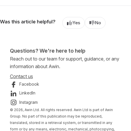
Was this article helpful?
Yes
No
Questions? We're here to help
Reach out to our team for support, guidance, or any
information about Awin.
Contact us
Facebook
LinkedIn
Instagram
© 2026, Awin Ltd. All rights reserved. Awin Ltd is part of Awin
Group. No part of this publication may be reproduced,
translated, stored in a retrieval system, or transmitted in any
form or by any means, electronic, mechanical, photocopying,