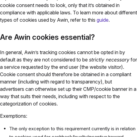
cookie consent needs to look, only that it’s obtained in
compliance with applicable laws. To learn more about different
types of cookies used by Awin, refer to this
guide
.
Are Awin cookies essential?
In general, Awin’s tracking cookies cannot be opted in by
default as they are not considered to be
strictly necessary
for
a service requested by the end user (the website visitor).
Cookie consent should therefore be obtained in a compliant
manner (including with regard to transparency), but
advertisers can otherwise set up their CMP/cookie banner in a
way that suits their needs, including with respect to the
categorization of cookies.
Exemptions:
The only exception to this requirement currently is in relation
to cookies used for cashback/loyalty/incentive/reward