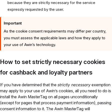
because they are strictly necessary for the service
expressly requested by the user.
Important
As the cookie consent requirements may differ per country,
you must assess the applicable laws and how they apply to
your use of Awin’s technology.
How to set strictly necessary cookies
for cashback and loyalty partners
If you have determined that the
strictly necessary
exemption
may apply to your use of Awin’s cookies, all you need to do is
install the Awin MasterTag on all pages unconditionally
(except for pages that process payment information), passing
consent information to it. The Awin MasterTag will