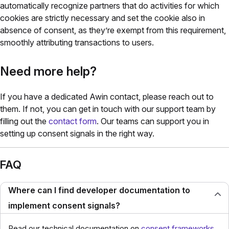
automatically recognize partners that do activities for which
cookies are strictly necessary and set the cookie also in
absence of consent, as they’re exempt from this requirement,
smoothly attributing transactions to users.
Need more help?
If you have a dedicated Awin contact, please reach out to
them. If not, you can get in touch with our support team by
filling out the
contact form
.
Our teams can support you in
setting up consent signals in the right way.
FAQ
Where can I find developer documentation to
implement consent signals?
Read our technical documentation on
consent frameworks