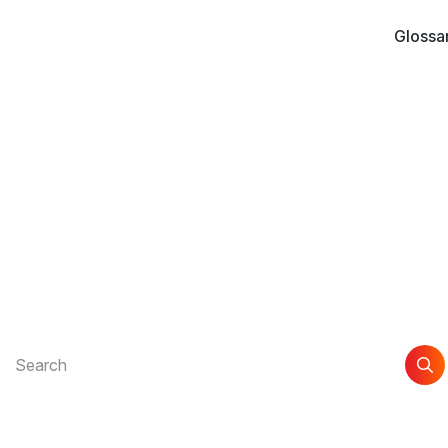
Glossa
xt
nd the support you n
xplore guides and articles to help you get the most out of Awi
Search