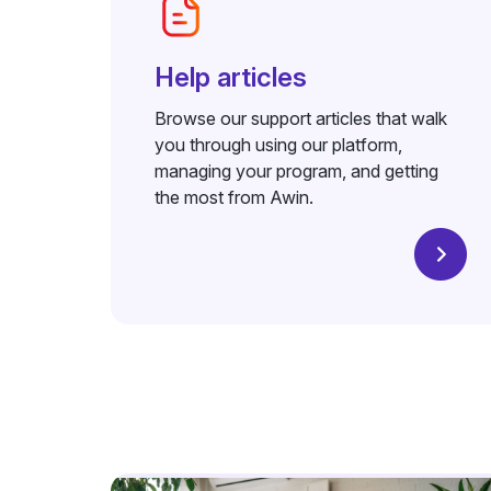
Help articles
Browse our support articles that walk
you through using our platform,
managing your program, and getting
the most from Awin.