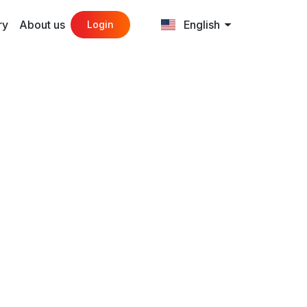
ry
About us
English
Login
eed
n.