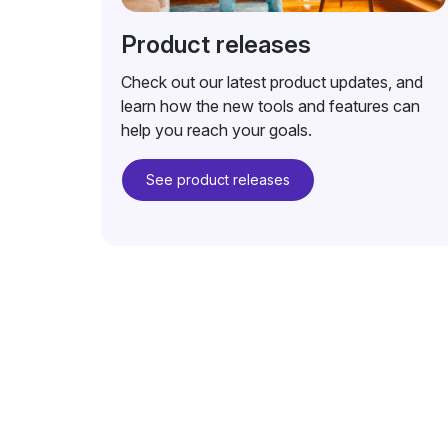
Product releases
Check out our latest product updates, and
learn how the new tools and features can
help you reach your goals.
See product releases