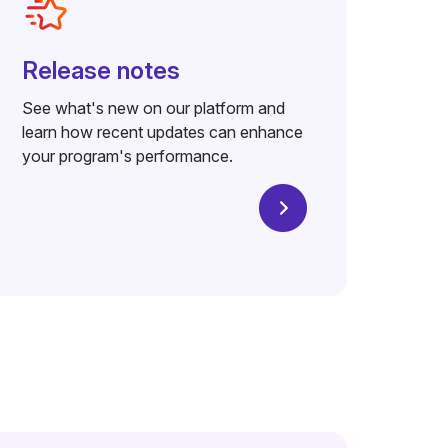
Release notes
See what's new on our platform and
learn how recent updates can enhance
your program's performance.