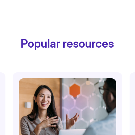
Popular resources