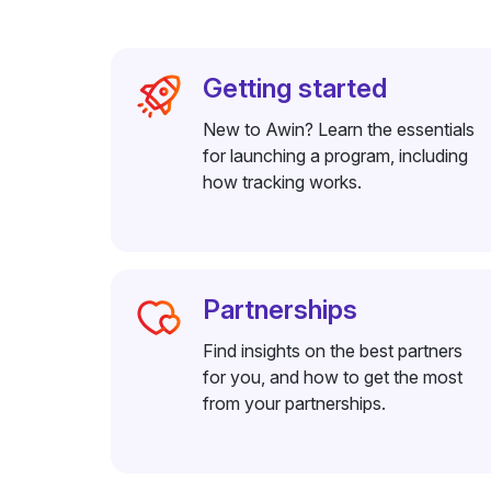
Getting started
New to Awin? Learn the essentials
for launching a program, including
how tracking works.
Partnerships
Find insights on the best partners
for you, and how to get the most
from your partnerships.