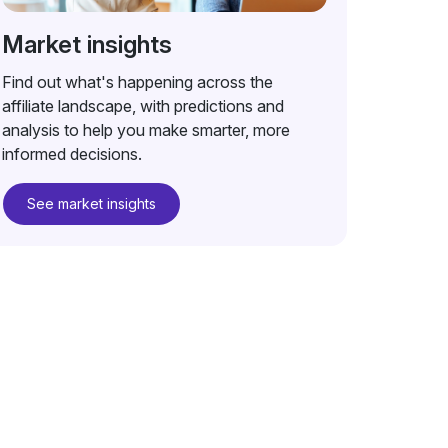
Market insights
Find out what's happening across the
affiliate landscape, with predictions and
analysis to help you make smarter, more
informed decisions.
See market insights