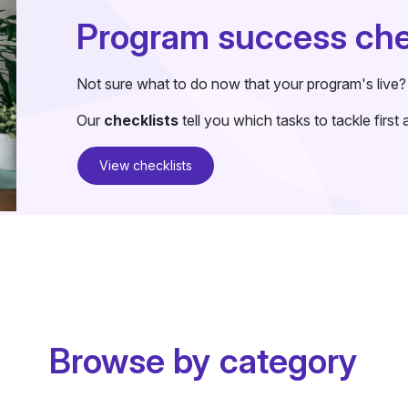
Program success che
Not sure what to do now that your program's live?
Our
checklists
tell you which tasks to tackle firs
View checklists
Browse by category