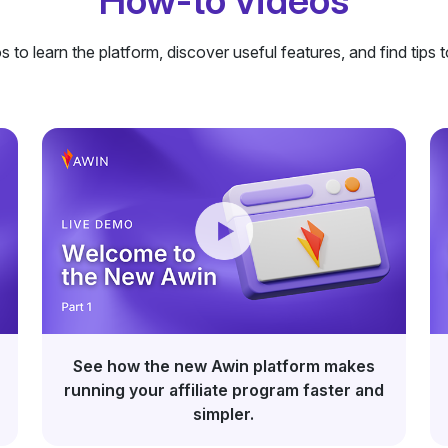
How-to videos
 to learn the platform, discover useful features, and find tips t
See how the new Awin platform makes
running your affiliate program faster and
simpler.