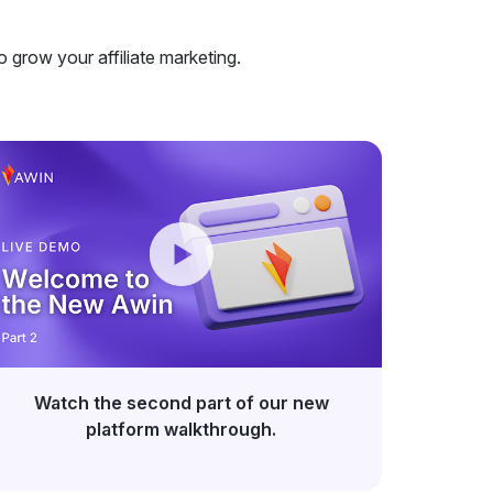
o grow your affiliate marketing.
Watch the second part of our new
platform walkthrough.