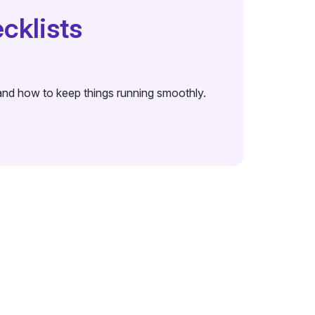
cklists
t and how to keep things running smoothly.