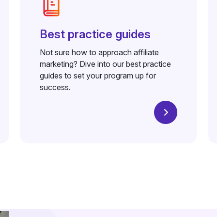
Best practice guides
Not sure how to approach affiliate
marketing? Dive into our best practice
guides to set your program up for
success.