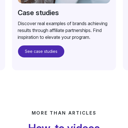
Case studies
Discover real examples of brands achieving
results through affiliate partnerships. Find
inspiration to elevate your program.
See case studies
MORE THAN ARTICLES