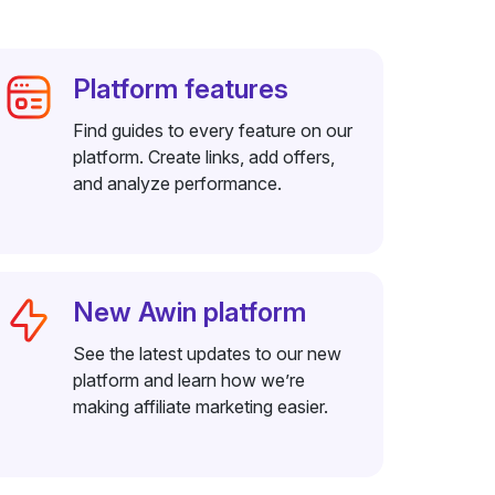
Platform features
Find guides to every feature on our
platform. Create links, add offers,
and analyze performance.
New Awin platform
See the latest updates to our new
platform and learn how we’re
making affiliate marketing easier.