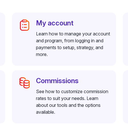
My account
Learn how to manage your account
and program, from logging in and
payments to setup, strategy, and
more.
Commissions
See how to customize commission
rates to suit your needs. Learn
about our tools and the options
available.