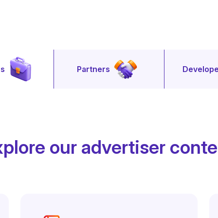
rs
Partners
Develope
plore our advertiser cont