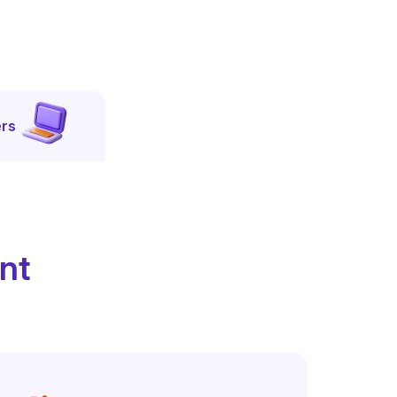
rs
ent