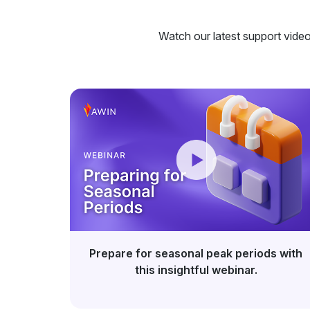
Watch our latest support videos
Prepare for seasonal peak periods with
this insightful webinar.